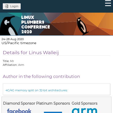
Login
LINUX
PLUMBERS
CONFERENCE
2020
24–28 Aug 2020
US/Pacific timezone
Details for Linus Walleij
Title:
Mr
Affiliation:
Arm
Author in the following contribution
4G/4G memory split on 32-bit architectures
Diamond Sponsor
Platinum Sponsors
Gold Sponsors