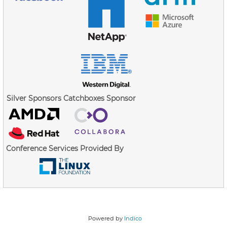
Silver Sponsors
Catchboxes Sponsor
Conference Services Provided By
Powered by
Indico