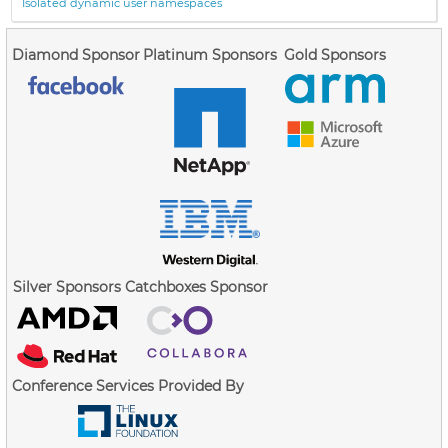
Isolated dynamic user namespaces
Diamond Sponsor
Platinum Sponsors
Gold Sponsors
Silver Sponsors
Catchboxes Sponsor
Conference Services Provided By