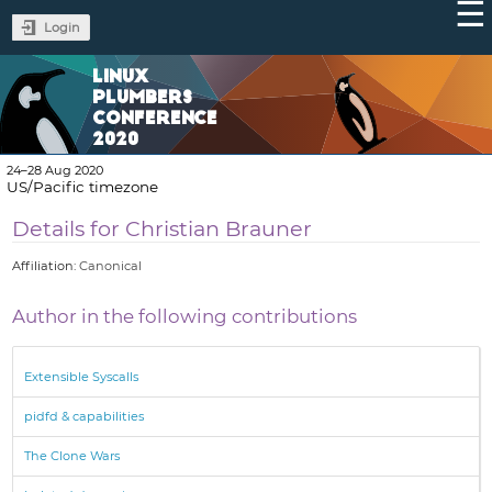
Login
LINUX
PLUMBERS
CONFERENCE
2020
24–28 Aug 2020
US/Pacific timezone
Details for Christian Brauner
Affiliation:
Canonical
Author in the following contributions
Extensible Syscalls
pidfd & capabilities
The Clone Wars