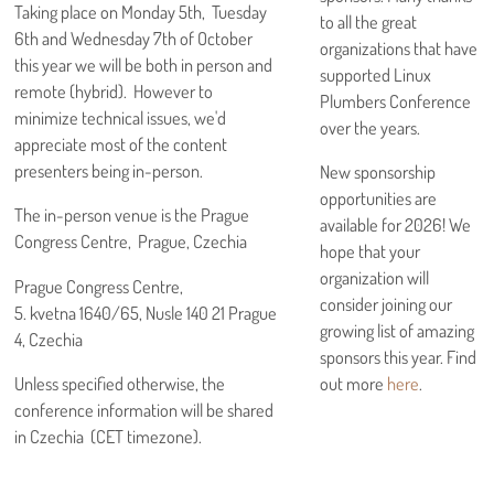
Taking place on Monday 5th, Tuesday
to all the great
6th and Wednesday 7th of October
organizations that have
this year we will be both in person and
supported Linux
remote (hybrid). However to
Plumbers Conference
minimize technical issues, we'd
over the years.
appreciate most of the content
presenters being in-person.
New sponsorship
opportunities are
The in-person venue is the Prague
available for 2026! We
Congress Centre, Prague, Czechia
hope that your
organization will
Prague Congress Centre,
consider joining our
5. kvetna 1640/65, Nusle 140 21 Prague
growing list of amazing
4, Czechia
sponsors this year. Find
out more
here
.
Unless specified otherwise, the
conference information will be shared
in Czechia (CET timezone).