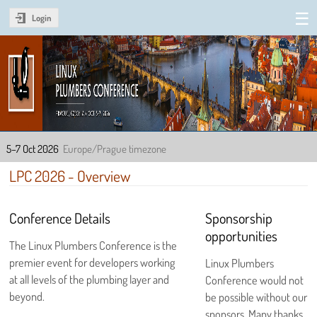
Login
Linux Plumbers Conference
2026
5–7 Oct 2026
Europe/Prague timezone
LPC 2026 - Overview
Conference Details
Sponsorship
opportunities
The Linux Plumbers Conference is the
premier event for developers working
Linux Plumbers
at all levels of the plumbing layer and
Conference would not
beyond.
be possible without our
sponsors. Many thanks