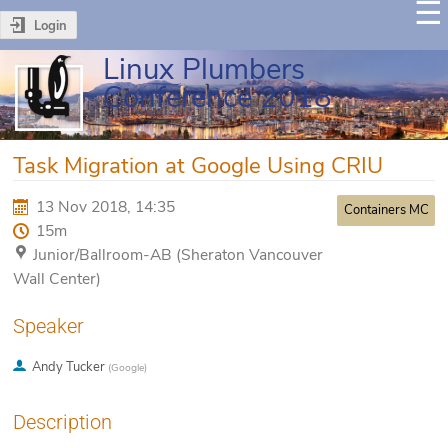
Login
Linux Plumbers
Conference 2018
Task Migration at Google Using CRIU
13 Nov 2018, 14:35
Containers MC
15m
Junior/Ballroom-AB (Sheraton Vancouver
Wall Center)
Speaker
Andy Tucker
(
Google
)
Description