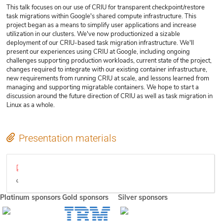
This talk focuses on our use of CRIU for transparent checkpoint/restore
task migrations within Google's shared compute infrastructure. This
project began as a means to simplify user applications and increase
utilization in our clusters. We've now productionized a sizable
deployment of our CRIU-based task migration infrastructure. We'll
present our experiences using CRIU at Google, including ongoing
challenges supporting production workloads, current state of the project,
changes required to integrate with our existing container infrastructure,
new requirements from running CRIU at scale, and lessons learned from
managing and supporting migratable containers. We hope to start a
discussion around the future direction of CRIU as well as task migration in
Linux as a whole.
Presentation materials
Task Migration at Google Using CRIU.pdf
Video
Platinum sponsors
Gold sponsors
Silver sponsors