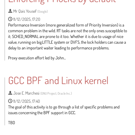
page
Mr
Qais Yousef
(
Google
)
11/12/2025, 17:20
Performance Inversion (more generalized form of Priority Inversion) is a
common problem in the wild. RT tasks are not the only ones susceptible to
it; SCHED_NORMAL are prone to it too. Whether it is due to usage of nice
value, running on big.LITTLE system or DVFS, the lock holders can cause a
delay to an important waiter leading to performance problems.
Proxy execution effort led by John...
Go
to
GCC BPF and Linux kernel
contribution
page
Jose E. Marchesi
(
GNU Project, Oracle Inc.
)
11/12/2025, 17:40
The goal of this activity is to go through a list of specific problems and
issues concerning the BPF support in GCC.
TBD
Go