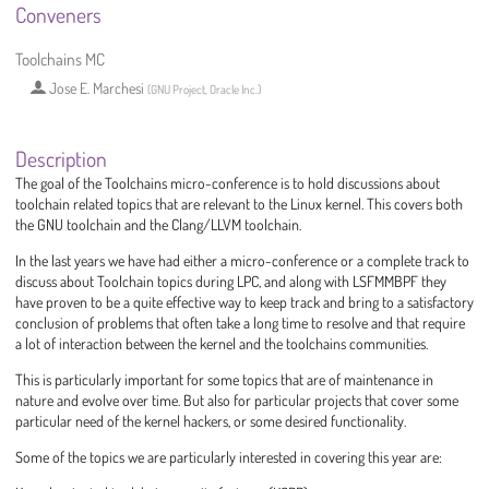
Conveners
Toolchains MC
Jose E. Marchesi
(
GNU Project, Oracle Inc.
)
Description
The goal of the Toolchains micro-conference is to hold discussions about
toolchain related topics that are relevant to the Linux kernel. This covers both
the GNU toolchain and the Clang/LLVM toolchain.
In the last years we have had either a micro-conference or a complete track to
discuss about Toolchain topics during LPC, and along with LSFMMBPF they
have proven to be a quite effective way to keep track and bring to a satisfactory
conclusion of problems that often take a long time to resolve and that require
a lot of interaction between the kernel and the toolchains communities.
This is particularly important for some topics that are of maintenance in
nature and evolve over time. But also for particular projects that cover some
particular need of the kernel hackers, or some desired functionality.
Some of the topics we are particularly interested in covering this year are: