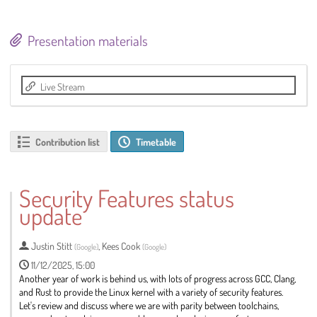
Presentation materials
Live Stream
Contribution list
Timetable
Security Features status
update
Justin Stitt
,
Kees Cook
(
Google
)
(
Google
)
11/12/2025, 15:00
Another year of work is behind us, with lots of progress across GCC, Clang,
and Rust to provide the Linux kernel with a variety of security features.
Let's review and discuss where we are with parity between toolchains,