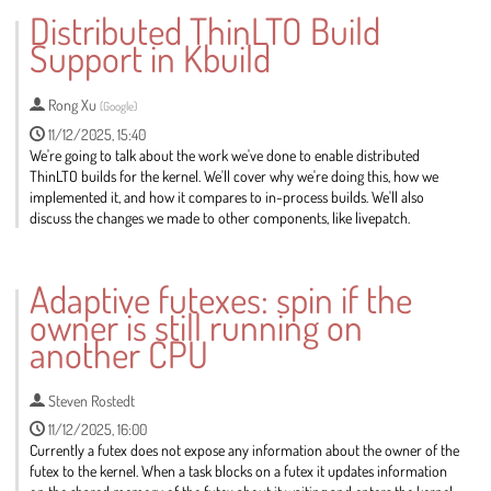
to
Distributed ThinLTO Build
contribution
Support in Kbuild
page
Rong Xu
(
Google
)
11/12/2025, 15:40
We're going to talk about the work we've done to enable distributed
ThinLTO builds for the kernel. We'll cover why we're doing this, how we
implemented it, and how it compares to in-process builds. We'll also
discuss the changes we made to other components, like livepatch.
Go
to
Adaptive futexes: spin if the
contribution
owner is still running on
page
another CPU
Steven Rostedt
11/12/2025, 16:00
Currently a futex does not expose any information about the owner of the
futex to the kernel. When a task blocks on a futex it updates information