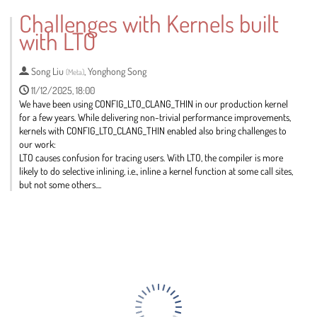
to
Challenges with Kernels built
contribution
with LTO
page
Song Liu
,
Yonghong Song
(
Meta
)
11/12/2025, 18:00
We have been using CONFIG_LTO_CLANG_THIN in our production kernel
for a few years. While delivering non-trivial performance improvements,
kernels with CONFIG_LTO_CLANG_THIN enabled also bring challenges to
our work:
LTO causes confusion for tracing users. With LTO, the compiler is more
likely to do selective inlining, i.e., inline a kernel function at some call sites,
but not some others....
Go
to
contribution
page