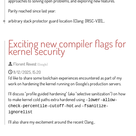
approaches to solving open problems, and exploring new features.
Parity reached since last year:
arbitrary stack protector guard location (Clang: [RISC-V][1],...
Go
to
Exciting new compiler flags for
contribution
kernel security
page
Florent Revest
(
Google
)
11/12/2025, 15:20
I'd like to share some toolchain experiences encountered as part of my
work on hardening the kernel running on Google's production servers.
I'll discuss "profile guided hardening" (aka "selective sanitization") on how
to make kernel cold paths extra hardened using
-lower-allow-
check-percentile-cutoff-hot
and
-fsanitize-
ignorelist
I'll also share my excitement around the recent Clang...
Go