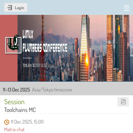
Login
Linux Plumbers Conference
2025
11–13 Dec 2025
Asia/Tokyo timezone
Session
Toolchains MC
11 Dec 2025, 15:00
Matrix chat