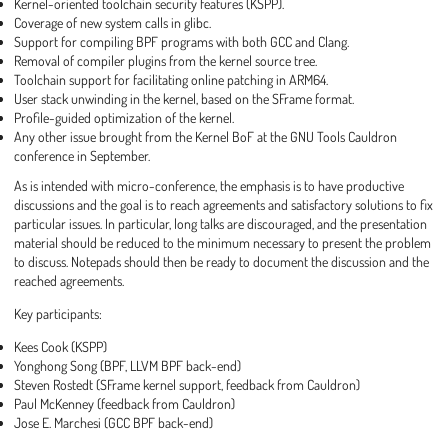
Kernel-oriented toolchain security features (KSPP).
Coverage of new system calls in glibc.
Support for compiling BPF programs with both GCC and Clang.
Removal of compiler plugins from the kernel source tree.
Toolchain support for facilitating online patching in ARM64.
User stack unwinding in the kernel, based on the SFrame format.
Profile-guided optimization of the kernel.
Any other issue brought from the Kernel BoF at the GNU Tools Cauldron
conference in September.
As is intended with micro-conference, the emphasis is to have productive
discussions and the goal is to reach agreements and satisfactory solutions to fix
particular issues. In particular, long talks are discouraged, and the presentation
material should be reduced to the minimum necessary to present the problem
to discuss. Notepads should then be ready to document the discussion and the
reached agreements.
Key participants:
Kees Cook (KSPP)
Yonghong Song (BPF, LLVM BPF back-end)
Steven Rostedt (SFrame kernel support, feedback from Cauldron)
Paul McKenney (feedback from Cauldron)
Jose E. Marchesi (GCC BPF back-end)