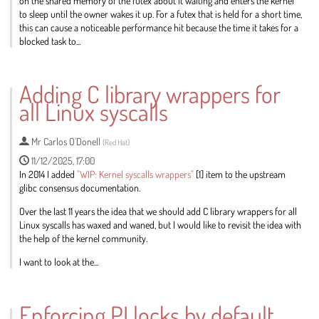
on the shared memory of the futex about it waiting and enters the kernel
to sleep until the owner wakes it up. For a futex that is held for a short time,
this can cause a noticeable performance hit because the time it takes for a
blocked task to...
Go
to
Adding C library wrappers for
contribution
all Linux syscalls
page
Mr
Carlos O'Donell
(
Red Hat
)
11/12/2025, 17:00
In 2014 I added
"WIP: Kernel syscalls wrappers"
[1] item to the upstream
glibc consensus documentation.
Over the last 11 years the idea that we should add C library wrappers for all
Linux syscalls has waxed and waned, but I would like to revisit the idea with
the help of the kernel community.
I want to look at the...
Go
to
Enforcing PI locks by default
contribution