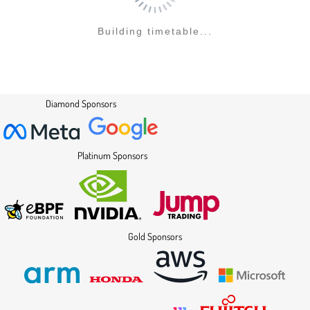
Building timetable...
Diamond Sponsors
Platinum Sponsors
Gold Sponsors