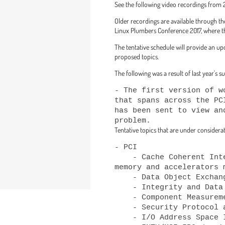
See the following video recordings fro
Older recordings are available through 
Linux Plumbers Conference 2017, where the
The tentative schedule will provide an up
proposed topics.
The following was a result of last year's 
- The first version of w
that spans across the PC
has been sent to view an
Tentative topics that are under considerati
- PCI

    - Cache Coherent Interconnect for Accelerators (CCIX)/Compute Express Link (CXL) expansion 
memory and accelerators m
    - Data Object Exchange (DOE)

    - Integrity and Data Encryption (IDE)

    - Component Measurement and Authentication (CMA)

    - Security Protocol and Data Model (SPDM)

    - I/O Address Space ID Allocator (IOASID)
