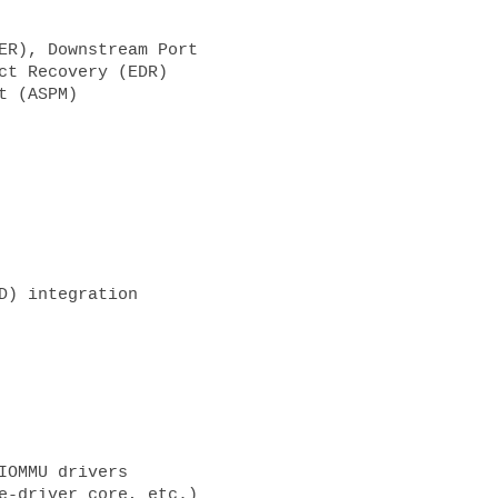
ct Recovery (EDR)
