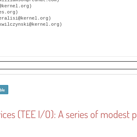
kernel.org)

s.org)

eralisi@kernel.org)

ble
ices (TEE I/O): A series of modest 