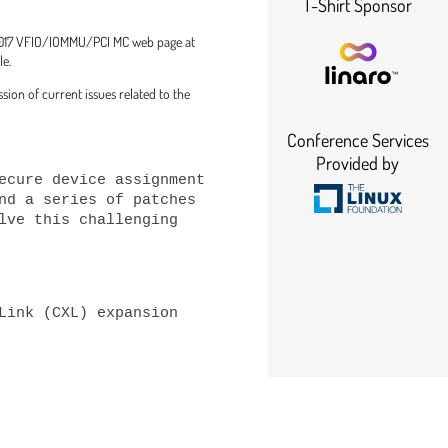
T-Shirt Sponsor
C 2017 VFIO/IOMMU/PCI MC web page at
le.
ion of current issues related to the
Conference Services
Provided by
ecure device assignment 
nd a series of patches 
lve this challenging 