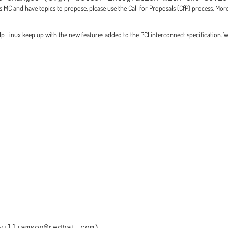
this MC and have topics to propose, please use the Call for Proposals (CfP) process. M
elp Linux keep up with the new features added to the PCI interconnect specification. 
williamson@redhat.com)
