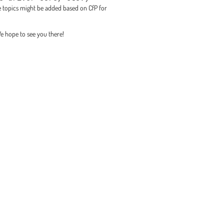
ore topics might be added based on CfP for
We hope to see you there!