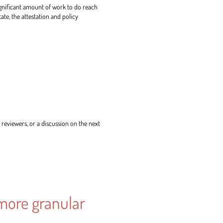
ignificant amount of work to do reach
ate, the attestation and policy
reviewers, or a discussion on the next
 more granular