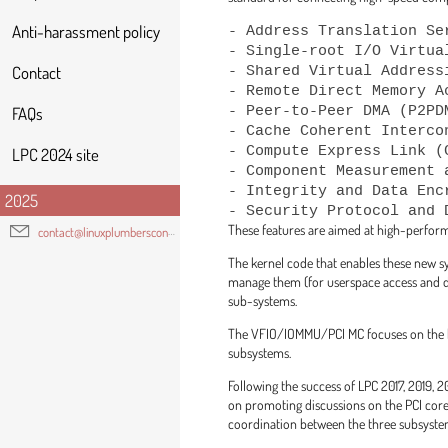
- Address Translation Se
Anti-harassment policy
- Single-root I/O Virtua
- Shared Virtual Addressi
Contact
- Remote Direct Memory Ac
- Peer-to-Peer DMA (P2PDM
FAQs
- Cache Coherent Interco
- Compute Express Link (
LPC 2024 site
- Component Measurement 
- Integrity and Data Encr
2025
These features are aimed at high-perform
contact@linuxplumbersconf.org
The kernel code that enables these new s
manage them (for userspace access and dev
sub-systems.
The VFIO/IOMMU/PCI MC focuses on the ke
subsystems.
Following the success of LPC 2017, 2019
on promoting discussions on the PCI core
coordination between the three subsyste