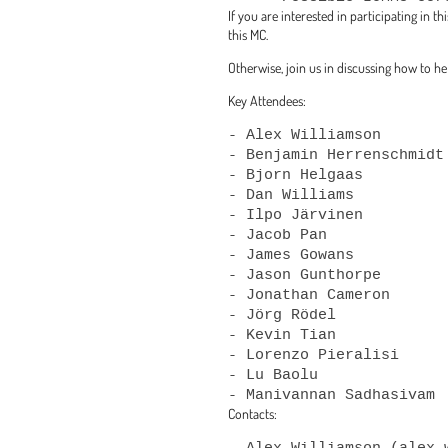
If you are interested in participating in 
this MC.
Otherwise, join us in discussing how to h
Key Attendees:
- Alex Williamson

- Benjamin Herrenschmidt

- Bjorn Helgaas

- Dan Williams

- Ilpo Järvinen

- Jacob Pan

- James Gowans

- Jason Gunthorpe

- Jonathan Cameron

- Jörg Rödel

- Kevin Tian

- Lorenzo Pieralisi

- Lu Baolu

Contacts:
- Alex Williamson (alex.