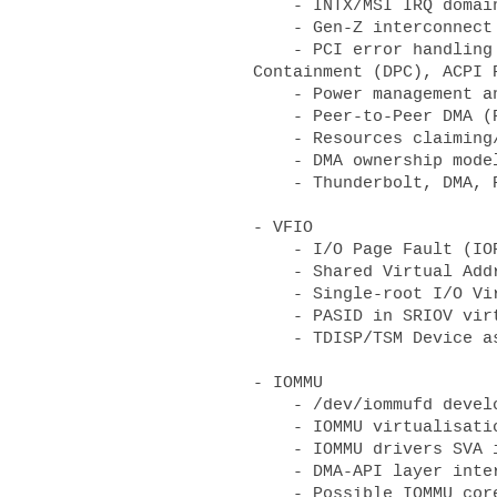
    - INTX/MSI IRQ domain consolidation

    - Gen-Z interconnect fabric

    - PCI error handling and management, e.g., Advanced Error Reporting (AER), Downstream Port 
Containment (DPC), ACPI 
    - Power management and devices supporting Active-state Power Management (ASPM)

    - Peer-to-Peer DMA (P2PDMA)

    - Resources claiming/assignment consolidation

    - DMA ownership models

    - Thunderbolt, DMA, RDMA and USB4 security

- VFIO

    - I/O Page Fault (IOPF) for passthrough devices

    - Shared Virtual Addressing (SVA) interface

    - Single-root I/O Virtualization(SRIOV)/Process Address Space ID (PASID) integration

    - PASID in SRIOV virtual functions

    - TDISP/TSM Device assignment/sub-assignment

- IOMMU 

    - /dev/iommufd development 

    - IOMMU virtualisation

    - IOMMU drivers SVA interface

    - DMA-API layer interactions and the move towards generic dma-ops for IOMMU drivers 
