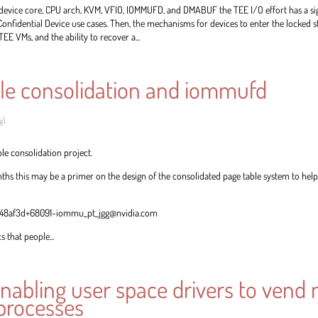
, device core, CPU arch, KVM, VFIO, IOMMUFD, and DMABUF the TEE I/O effort has a s
Confidential Device use cases. Then, the mechanisms for devices to enter the locked st
TEE VMs, and the ability to recover a...
le consolidation and iommufd
g
)
ble consolidation project.
hs this may be a primer on the design of the consolidated page table system to help 
c4948af3d+68091-iommu_pt_jgg@nvidia.com
 that people...
nabling user space drivers to vend
 processes