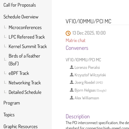
Call for Proposals
Schedule Overview
VFIO/IOMMU/PCI MC
Microconferences
13 Dec 2025, 10:00
LPC Refereed Track
Matrix chat
Kernel Summit Track
Conveners
Birds of a Feather
VFIO/IOMMU/PCI MC
(BoF)
Lorenzo Pieralisi
eBPF Track
Krzysztof Wilczyński
Networking Track
Joerg Roedel
(
AMD
)
Bjorn Helgaas
(
Google
)
Detailed Schedule
Alex Williamson
Program
Topics
Description
The PCI interconnect specification, the 
Graphic Resources
standard for connecting high-speed comp