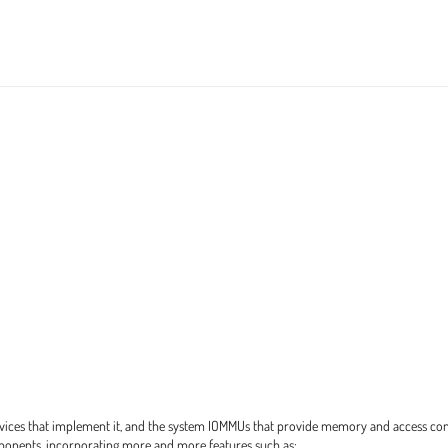
devices that implement it, and the system IOMMUs that provide memory and access co
onents, incorporating more and more features such as: