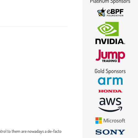
Platinum Sponsors
Gold Sponsors
ntrol to them are nowadays a de-facto