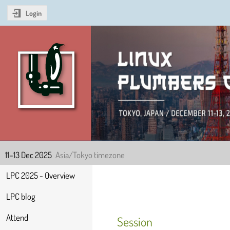
Login
Linux Plumbers Confer
11–13 Dec 2025
Asia/Tokyo timezone
Event
LPC 2025 - Overview
menu
LPC blog
Attend
Session