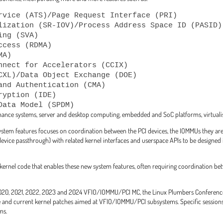
rvice (ATS)/Page Request Interface (PRI)

lization (SR-IOV)/Process Address Space ID (PASID)

ng (SVA)

cess (RDMA)

A)

nnect for Accelerators (CCIX)

CXL)/Data Object Exchange (DOE)

and Authentication (CMA)

yption (IDE)

ance systems, server and desktop computing, embedded and SoC platforms, virtualisa
ystem features focuses on coordination between the PCI devices, the IOMMUs they are
ice passthrough) with related kernel interfaces and userspace APIs to be designed i
rnel code that enables these new system features, often requiring coordination b
, 2020, 2021, 2022, 2023 and 2024 VFIO/IOMMU/PCI MC, the Linux Plumbers Conferen
 and current kernel patches aimed at VFIO/IOMMU/PCI subsystems. Specific sessions 
ms.