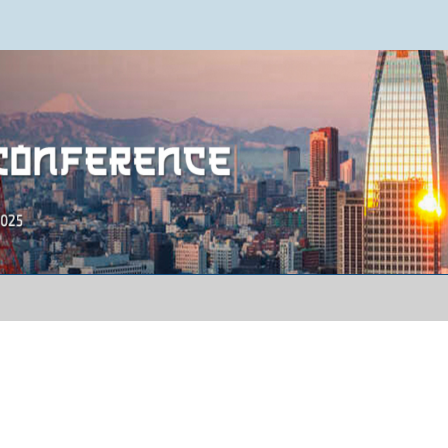
ence 2025