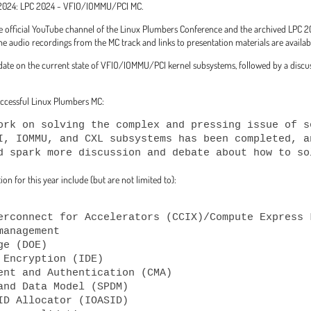
m 2024: LPC 2024 - VFIO/IOMMU/PCI MC.
the official YouTube channel of the Linux Plumbers Conference and the archived LP
 audio recordings from the MC track and links to presentation materials are availab
date on the current state of VFIO/IOMMU/PCI kernel subsystems, followed by a discuss
successful Linux Plumbers MC:
ork on solving the complex and pressing issue of s
I, IOMMU, and CXL subsystems has been completed, a
d spark more discussion and debate about how to so
on for this year include (but are not limited to):
anagement
