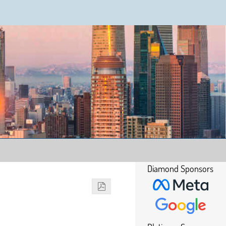
Diamond Sponsors