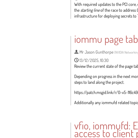
With required updates to the PCI core
the
starting line
of the race to address 
infrastructure for deploying secrets to 
Go
to
iommu page tab
contribution
page
Mr
Jason Gunthorpe
(
NVIDIA Networkin
13/12/2025, 10:30
Review the current state of the page ta
Depending on progress in the next mont
steps to land along the project.
https://patch.msgid.link/r/0-v5-116
Additionally any iommufd related topics
Go
to
vfio, iommufd: E
contribution
access to client
page