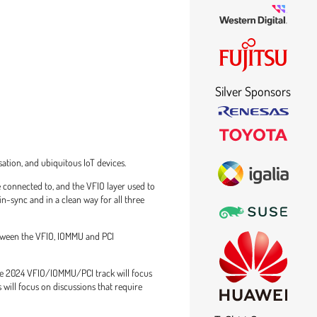
Silver Sponsors
tion, and ubiquitous IoT devices.
 connected to, and the VFIO layer used to
n-sync and in a clean way for all three
etween the VFIO, IOMMU and PCI
ce 2024 VFIO/IOMMU/PCI track will focus
will focus on discussions that require