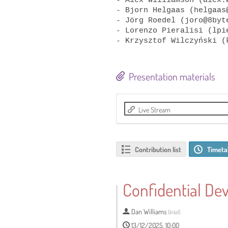
- Bjorn Helgaas (helgaas@
- Jörg Roedel (joro@8byte
- Lorenzo Pieralisi (lpi
Presentation materials
Live Stream
Contribution list
Timeta
Confidential Dev
Dan Williams
(
Intel
)
13/12/2025, 10:00