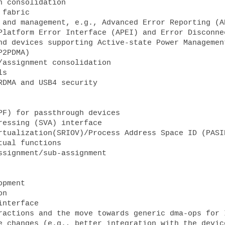
Platform Error Interface (APEI) and Error Disconne