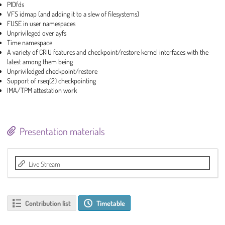
PIDfds
VFS idmap (and adding it to a slew of filesystems)
FUSE in user namespaces
Unprivileged overlayfs
Time namespace
A variety of CRIU features and checkpoint/restore kernel interfaces with the
latest among them being
Unpriviledged checkpoint/restore
Support of rseq(2) checkpointing
IMA/TPM attestation work
Presentation materials
Live Stream
Contribution list
Timetable