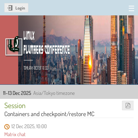
Login
Linux Plumbers Conference
2025
11–13 Dec 2025
Asia/Tokyo timezone
Session
Containers and checkpoint/restore MC
12 Dec 2025, 10:00
Matrix chat