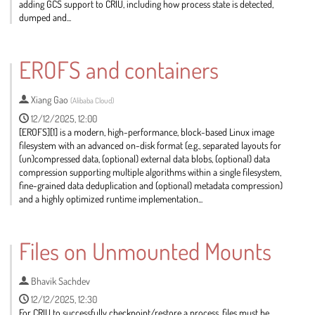
adding GCS support to CRIU, including how process state is detected,
dumped and...
Go
to
EROFS and containers
contribution
page
Xiang Gao
(
Alibaba Cloud
)
12/12/2025, 12:00
[EROFS][1] is a modern, high-performance, block-based Linux image
filesystem with an advanced on-disk format (e.g., separated layouts for
(un)compressed data, (optional) external data blobs, (optional) data
compression supporting multiple algorithms within a single filesystem,
fine-grained data deduplication and (optional) metadata compression)
and a highly optimized runtime implementation...
Go
to
Files on Unmounted Mounts
contribution
page
Bhavik Sachdev
12/12/2025, 12:30
For CRIU to successfully checkpoint/restore a process, files must be