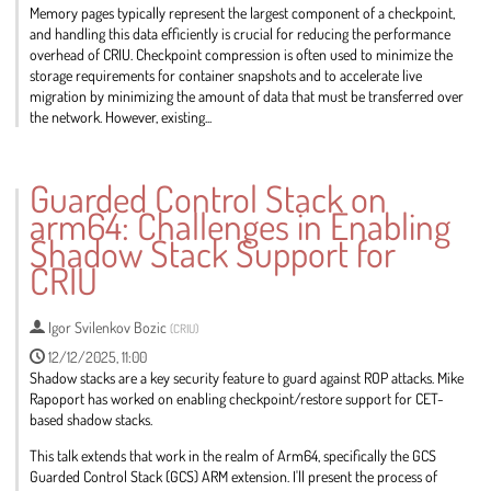
Memory pages typically represent the largest component of a checkpoint,
and handling this data efficiently is crucial for reducing the performance
overhead of CRIU. Checkpoint compression is often used to minimize the
storage requirements for container snapshots and to accelerate live
migration by minimizing the amount of data that must be transferred over
the network. However, existing...
Go
to
Guarded Control Stack on
contribution
arm64: Challenges in Enabling
page
Shadow Stack Support for
CRIU
Igor Svilenkov Bozic
(
CRIU
)
12/12/2025, 11:00
Shadow stacks are a key security feature to guard against ROP attacks. Mike
Rapoport has worked on enabling checkpoint/restore support for CET-
based shadow stacks.
This talk extends that work in the realm of Arm64, specifically the GCS
Guarded Control Stack (GCS) ARM extension. I'll present the process of