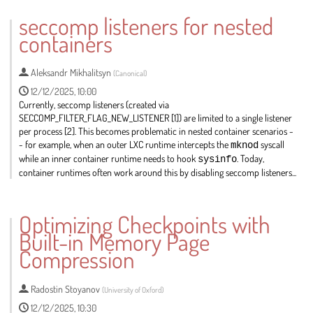
seccomp listeners for nested
containers
Aleksandr Mikhalitsyn
(
Canonical
)
12/12/2025, 10:00
Currently, seccomp listeners (created via
SECCOMP_FILTER_FLAG_NEW_LISTENER [1]) are limited to a single listener
per process [2]. This becomes problematic in nested container scenarios -
- for example, when an outer LXC runtime intercepts the
mknod
syscall
while an inner container runtime needs to hook
sysinfo
. Today,
container runtimes often work around this by disabling seccomp listeners...
Go
to
Optimizing Checkpoints with
contribution
Built-in Memory Page
page
Compression
Radostin Stoyanov
(
University of Oxford
)
12/12/2025, 10:30