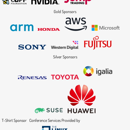
Gold Sponsors
Silver Sponsors
T-Shirt Sponsor
Conference Services Provided by