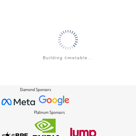
to
contribution
page
Building timetable...
Diamond Sponsors
Platinum Sponsors