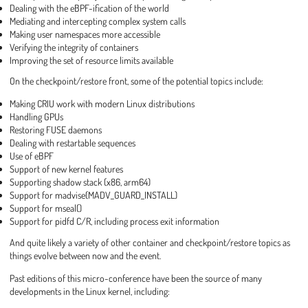
Dealing with the eBPF-ification of the world
Mediating and intercepting complex system calls
Making user namespaces more accessible
Verifying the integrity of containers
Improving the set of resource limits available
On the checkpoint/restore front, some of the potential topics include:
Making CRIU work with modern Linux distributions
Handling GPUs
Restoring FUSE daemons
Dealing with restartable sequences
Use of eBPF
Support of new kernel features
Supporting shadow stack (x86, arm64)
Support for madvise(MADV_GUARD_INSTALL)
Support for mseal()
Support for pidfd C/R, including process exit information
And quite likely a variety of other container and checkpoint/restore topics as
things evolve between now and the event.
Past editions of this micro-conference have been the source of many
developments in the Linux kernel, including: