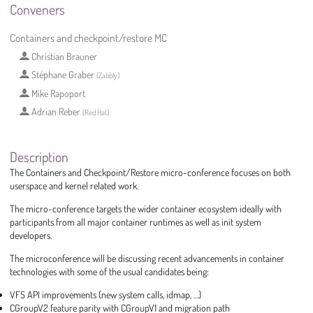
Conveners
Containers and checkpoint/restore MC
Christian Brauner
Stéphane Graber
(
Zabbly
)
Mike Rapoport
Adrian Reber
(
Red Hat
)
Description
The Containers and Checkpoint/Restore micro-conference focuses on both
userspace and kernel related work.
The micro-conference targets the wider container ecosystem ideally with
participants from all major container runtimes as well as init system
developers.
The microconference will be discussing recent advancements in container
technologies with some of the usual candidates being:
VFS API improvements (new system calls, idmap, …)
CGroupV2 feature parity with CGroupV1 and migration path