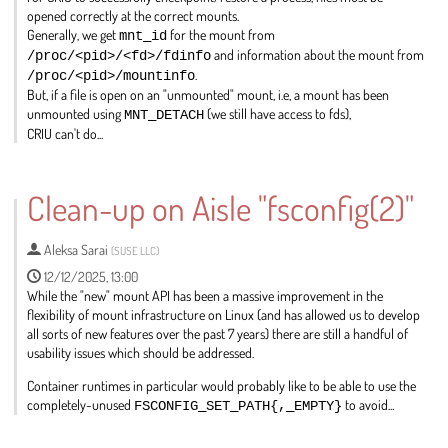
opened correctly at the correct mounts.
Generally, we get
mnt_id
for the mount from
/proc/<pid>/<fd>/fdinfo
and information about the mount from
/proc/<pid>/mountinfo
.
But, if a file is open on an "unmounted" mount, i.e, a mount has been
unmounted using
MNT_DETACH
(we still have access to fds),
CRIU can't do...
Go
to
Clean-up on Aisle "fsconfig(2)"
contribution
page
Aleksa Sarai
(
SUSE LLC
)
12/12/2025, 13:00
While the "new" mount API has been a massive improvement in the
flexibility of mount infrastructure on Linux (and has allowed us to develop
all sorts of new features over the past 7 years) there are still a handful of
usability issues which should be addressed.
Container runtimes in particular would probably like to be able to use the
completely-unused
FSCONFIG_SET_PATH{,_EMPTY}
to avoid...
Go