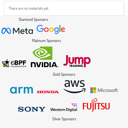
There are no materials yet.
Diamond Sponsors
Platinum Sponsors
Gold Sponsors
Silver Sponsors