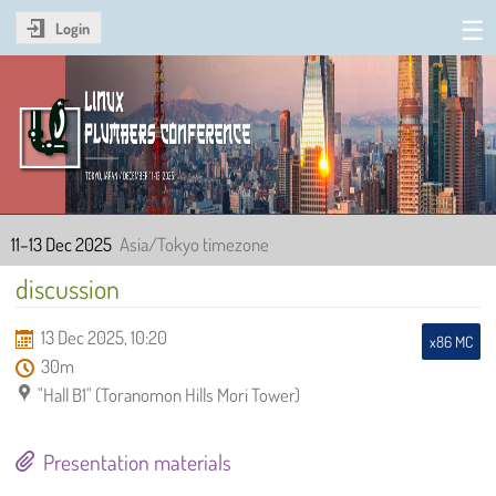
Login
Linux Plumbers Conference
2025
11–13 Dec 2025
Asia/Tokyo timezone
discussion
13 Dec 2025, 10:20
x86 MC
30m
"Hall B1" (Toranomon Hills Mori Tower)
Presentation materials