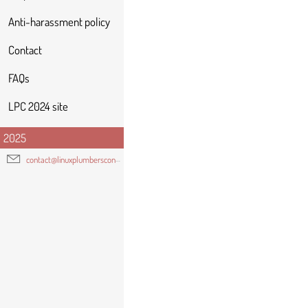
Anti-harassment policy
Contact
FAQs
LPC 2024 site
2025
contact@linuxplumbersconf.org