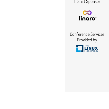
T-Shirt Sponsor
Conference Services
Provided by