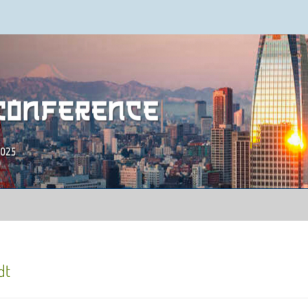
ence 2025
dt