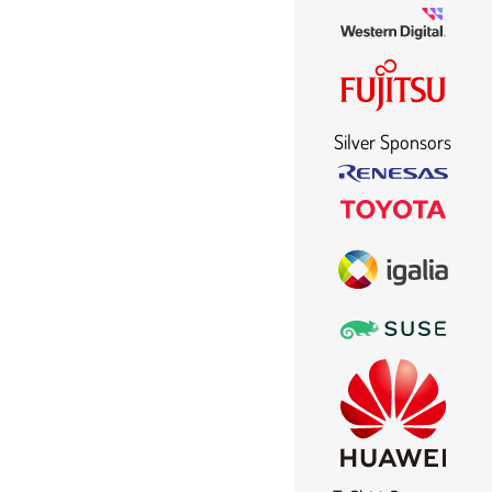
Silver Sponsors