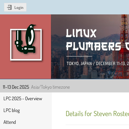
Login
Linux Plumbers Confer
11–13 Dec 2025
Asia/Tokyo timezone
Event
LPC 2025 - Overview
menu
LPC blog
Details for Steven Roste
Attend