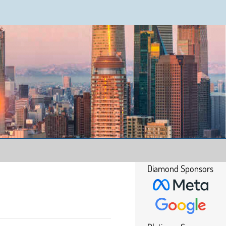
Diamond Sponsors