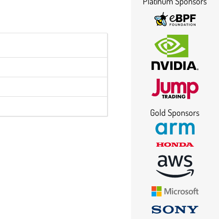
Platinum Sponsors
Gold Sponsors