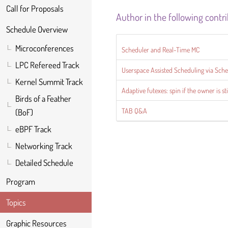
Call for Proposals
Author in the following contr
Schedule Overview
Microconferences
Scheduler and Real-Time MC
LPC Refereed Track
Userspace Assisted Scheduling via Sch
Kernel Summit Track
Adaptive futexes: spin if the owner is s
Birds of a Feather
TAB Q&A
(BoF)
eBPF Track
Networking Track
Detailed Schedule
Program
Topics
Graphic Resources