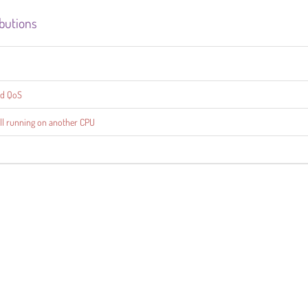
ibutions
ed QoS
till running on another CPU