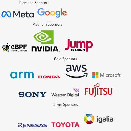
Diamond Sponsors
Platinum Sponsors
Gold Sponsors
Silver Sponsors