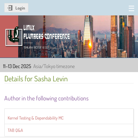
Login
Linux Plumbers Conference
2025
11–13 Dec 2025
Asia/Tokyo timezone
Details for Sasha Levin
Author in the following contributions
Kernel Testing & Dependability MC
TAB Q&A