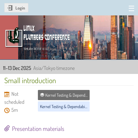
Login
Linux Plumbers Conference
2025
11–13 Dec 2025
Asia/Tokyo timezone
Small introduction
Not
Kernel Testing & Dependability MC
scheduled
Kernel Testing & Dependability MC
5m
Presentation materials