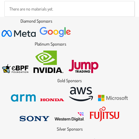
There are no materials yet.
Diamond Sponsors
Platinum Sponsors
Gold Sponsors
Silver Sponsors