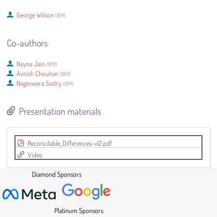
George Wilson
(
IBM
)
Co-authors
Nayna Jain
(
IBM
)
Avnish Chouhan
(
IBM
)
Nageswara Sastry
(
IBM
)
Presentation materials
Reconcilable_Differences-v12.pdf
Video
Diamond Sponsors
Platinum Sponsors