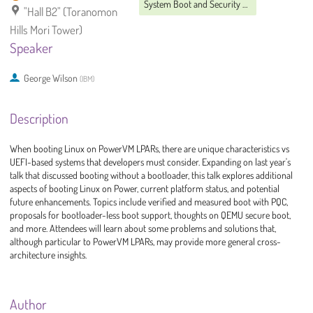
System Boot and Security MC
"Hall B2" (Toranomon
Hills Mori Tower)
Speaker
George Wilson
(
IBM
)
Description
When booting Linux on PowerVM LPARs, there are unique characteristics vs
UEFI-based systems that developers must consider. Expanding on last year's
talk that discussed booting without a bootloader, this talk explores additional
aspects of booting Linux on Power, current platform status, and potential
future enhancements. Topics include verified and measured boot with PQC,
proposals for bootloader-less boot support, thoughts on QEMU secure boot,
and more. Attendees will learn about some problems and solutions that,
although particular to PowerVM LPARs, may provide more general cross-
architecture insights.
Author