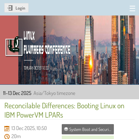
Login
Linux Plumbers Conference
2025
11–13 Dec 2025
Asia/Tokyo timezone
Reconcilable Differences: Booting Linux on
IBM PowerVM LPARs
13 Dec 2025, 10:50
System Boot and Security MC
20m