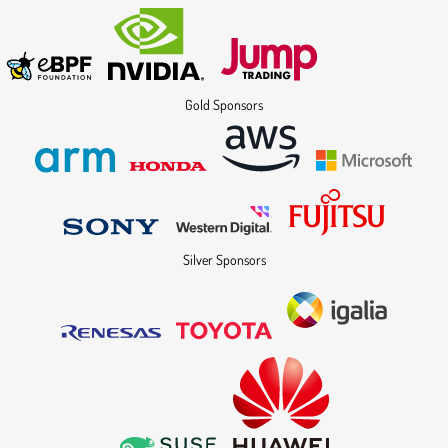
Gold Sponsors
Silver Sponsors