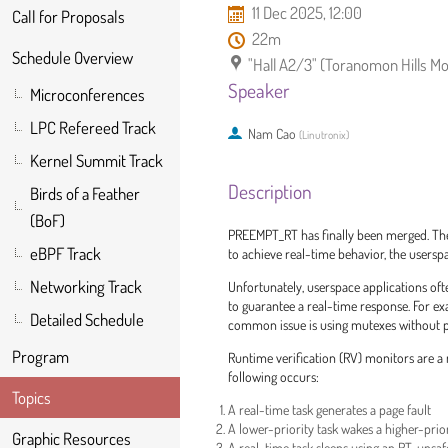
11 Dec 2025, 12:00
Call for Proposals
22m
Schedule Overview
"Hall A2/3" (Toranomon Hills Mo
Speaker
Microconferences
LPC Refereed Track
Nam Cao
(
Linutronix
)
Kernel Summit Track
Description
Birds of a Feather
(BoF)
PREEMPT_RT has finally been merged. The 
eBPF Track
to achieve real-time behavior, the usersp
Networking Track
Unfortunately, userspace applications oft
to guarantee a real-time response. For ex
Detailed Schedule
common issue is using mutexes without pri
Program
Runtime verification (RV) monitors are a r
following occurs:
Topics
A real-time task generates a page fault
A lower-priority task wakes a higher-prior
Graphic Resources
A real-time task sleeps using an RT-unsa