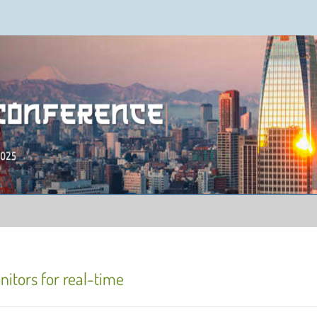
ence 2025
nitors for real-time