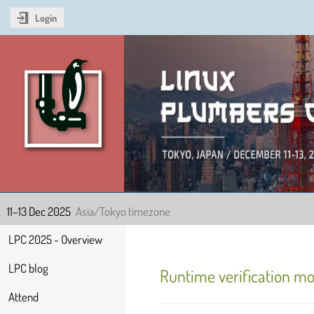
Login
Linux Plumbers Confer
11–13 Dec 2025
Asia/Tokyo timezone
Event
LPC 2025 - Overview
menu
LPC blog
Runtime verification mo
Attend