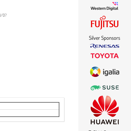
 I/O?
Silver Sponsors