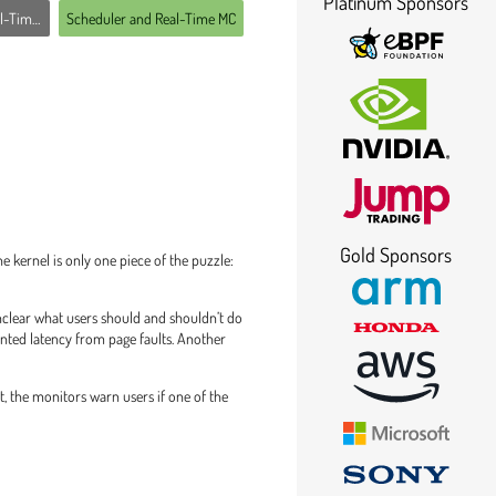
Platinum Sponsors
ime MC
Scheduler and Real-Time MC
Gold Sponsors
 kernel is only one piece of the puzzle:
unclear what users should and shouldn’t do
anted latency from page faults. Another
t, the monitors warn users if one of the