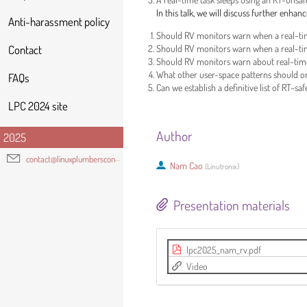
In this talk, we will discuss further enh
Anti-harassment policy
Should RV monitors warn when a real-time 
Should RV monitors warn when a real-time t
Contact
Should RV monitors warn about real-time 
What other user-space patterns should or
FAQs
Can we establish a definitive list of RT-sa
LPC 2024 site
Author
2025
contact@linuxplumbersconf.org
Nam Cao
(
Linutronix
)
Presentation materials
lpc2025_nam_rv.pdf
Video