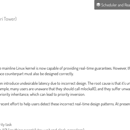
Scheduler and Real-T
ri Tower)
mainline Linux kernel is now capable of providing real-time guarantees. However, the
ace counterpart must also be designed correctly.
en introduce undesirable latency due to incorrect design. The root cause is that it’s 
ample, many users are unaware that they should call mlockall(), and they suffer unw
ority inheritance, which can lead to priority inversion.
ecent effort to help users detect these incorrect real-time design patterns. At presen
ity task
fe API (anything except futex_wait and clock_nanosleep)