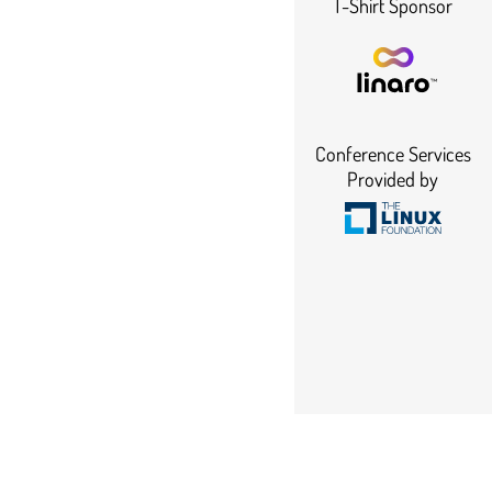
T-Shirt Sponsor
Conference Services
Provided by