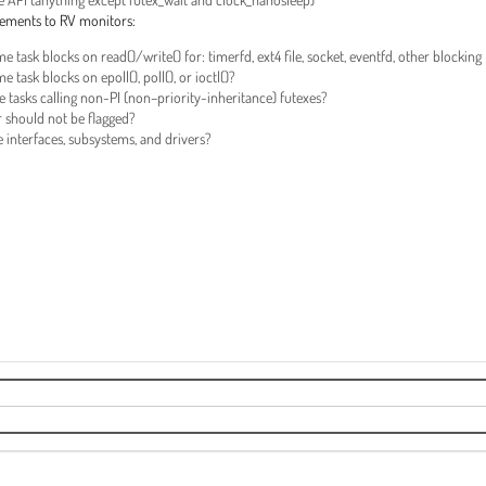
ancements to RV monitors:
task blocks on read()/write() for: timerfd, ext4 file, socket, eventfd, other blocking
ask blocks on epoll(), poll(), or ioctl()?
tasks calling non-PI (non–priority-inheritance) futexes?
 should not be flagged?
fe interfaces, subsystems, and drivers?