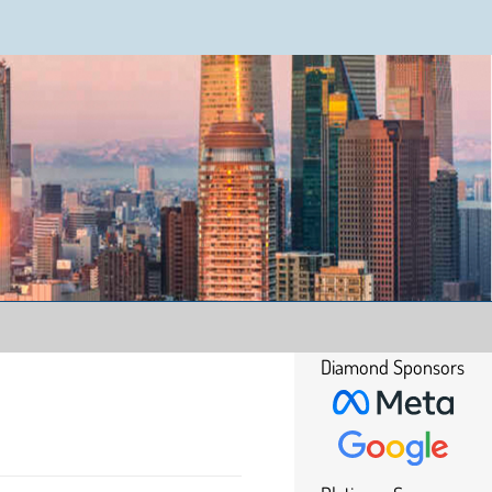
Diamond Sponsors