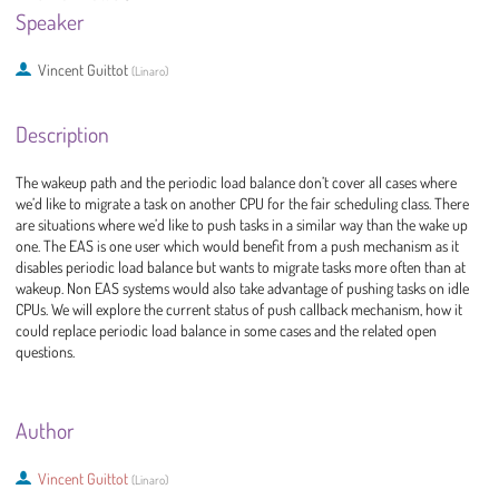
Speaker
Vincent Guittot
(
Linaro
)
Description
The wakeup path and the periodic load balance don’t cover all cases where
we’d like to migrate a task on another CPU for the fair scheduling class. There
are situations where we’d like to push tasks in a similar way than the wake up
one. The EAS is one user which would benefit from a push mechanism as it
disables periodic load balance but wants to migrate tasks more often than at
wakeup. Non EAS systems would also take advantage of pushing tasks on idle
CPUs. We will explore the current status of push callback mechanism, how it
could replace periodic load balance in some cases and the related open
questions.
Author
Vincent Guittot
(
Linaro
)