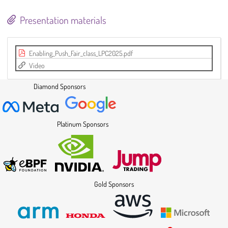
Presentation materials
Enabling_Push_Fair_class_LPC2025.pdf
Video
Diamond Sponsors
Platinum Sponsors
Gold Sponsors