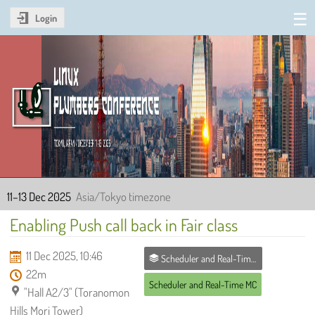
Login
Linux Plumbers Conference
2025
11–13 Dec 2025
Asia/Tokyo timezone
Enabling Push call back in Fair class
11 Dec 2025, 10:46
Scheduler and Real-Time MC
22m
Scheduler and Real-Time MC
"Hall A2/3" (Toranomon
Hills Mori Tower)