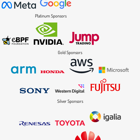
Platinum Sponsors
Gold Sponsors
Silver Sponsors