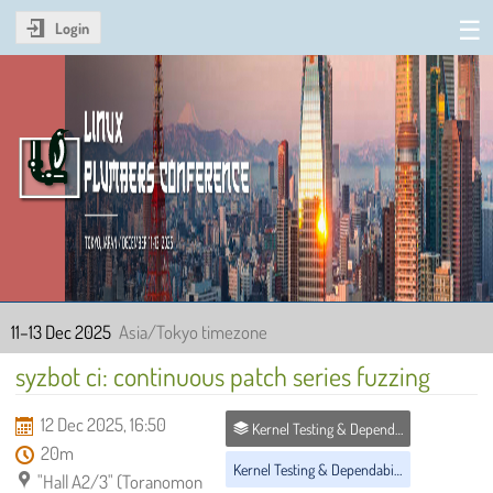
Login
Linux Plumbers Conference
2025
11–13 Dec 2025
Asia/Tokyo timezone
syzbot ci: continuous patch series fuzzing
12 Dec 2025, 16:50
Kernel Testing & Dependability MC
20m
Kernel Testing & Dependability MC
"Hall A2/3" (Toranomon