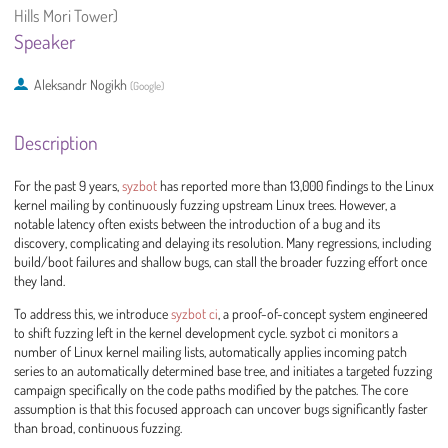
Hills Mori Tower)
Speaker
Aleksandr Nogikh
(
Google
)
Description
For the past 9 years,
syzbot
has reported more than 13,000 findings to the Linux
kernel mailing by continuously fuzzing upstream Linux trees. However, a
notable latency often exists between the introduction of a bug and its
discovery, complicating and delaying its resolution. Many regressions, including
build/boot failures and shallow bugs, can stall the broader fuzzing effort once
they land.
To address this, we introduce
syzbot ci
, a proof-of-concept system engineered
to shift fuzzing left in the kernel development cycle. syzbot ci monitors a
number of Linux kernel mailing lists, automatically applies incoming patch
series to an automatically determined base tree, and initiates a targeted fuzzing
campaign specifically on the code paths modified by the patches. The core
assumption is that this focused approach can uncover bugs significantly faster
than broad, continuous fuzzing.