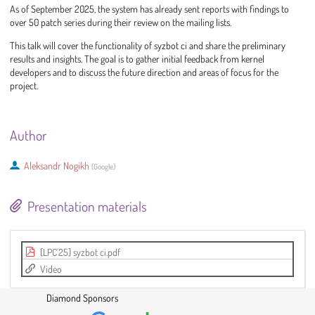
As of September 2025, the system has already sent reports with findings to
over 50 patch series during their review on the mailing lists.
This talk will cover the functionality of syzbot ci and share the preliminary
results and insights. The goal is to gather initial feedback from kernel
developers and to discuss the future direction and areas of focus for the
project.
Author
Aleksandr Nogikh
(
Google
)
Presentation materials
[LPC'25] syzbot ci.pdf
Video
Diamond Sponsors