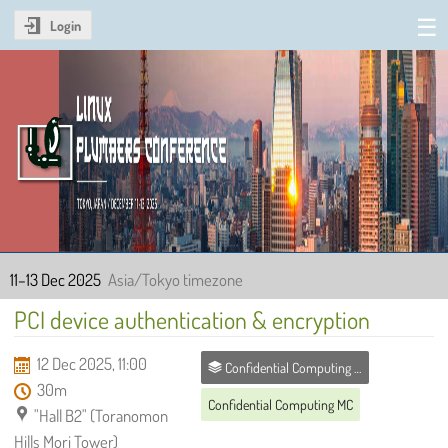
Login
Linux Plumbers Conference
2025
11–13 Dec 2025
Asia/Tokyo timezone
PCI device authentication & encryption
12 Dec 2025, 11:00
Confidential Computing MC
30m
Confidential Computing MC
"Hall B2" (Toranomon
Hills Mori Tower)