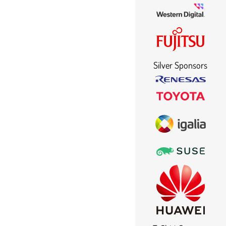
Silver Sponsors