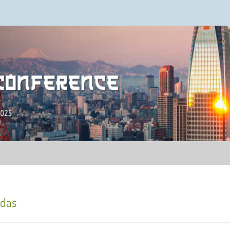
ence 2025
adas