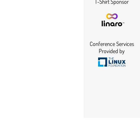
T-Shirt Sponsor
Conference Services
Provided by