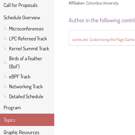
Affiliation:
Columbia University
Call for Proposals
Schedule Overview
Author in the following contr
Microconferences
LPC Refereed Track
cache_ext: Customizing the Page Cache
Kernel Summit Track
Birds of a Feather
(BoF)
eBPF Track
Networking Track
Detailed Schedule
Program
Topics
Graphic Resources