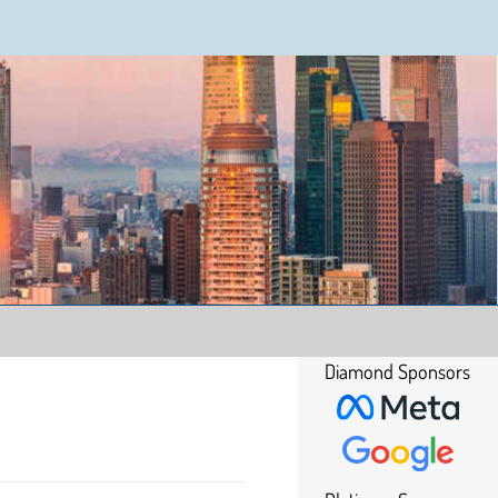
Diamond Sponsors