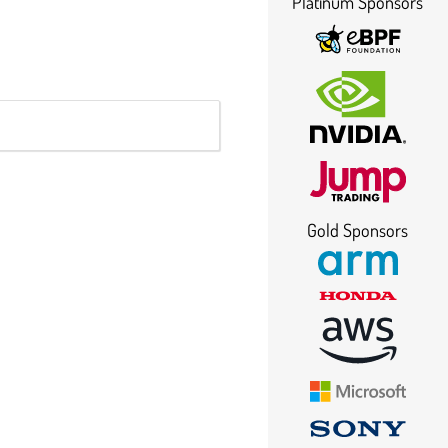
Platinum Sponsors
Gold Sponsors