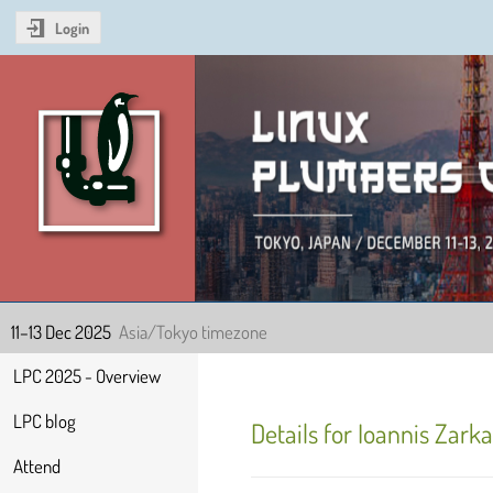
Login
Linux Plumbers Confer
11–13 Dec 2025
Asia/Tokyo timezone
Event
LPC 2025 - Overview
menu
LPC blog
Details for Ioannis Zark
Attend