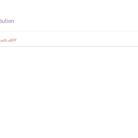
ibution
 with eBPF