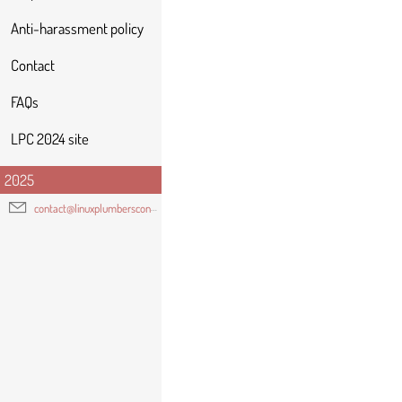
Anti-harassment policy
Contact
FAQs
LPC 2024 site
2025
contact@linuxplumbersconf.org