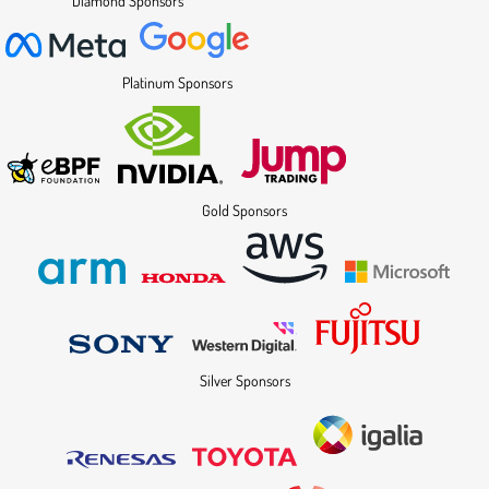
Diamond Sponsors
Platinum Sponsors
Gold Sponsors
Silver Sponsors