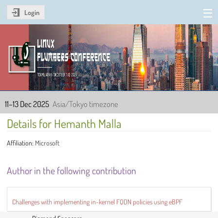
Login
Linux Plumbers Conference
2025
11–13 Dec 2025
Asia/Tokyo timezone
Details for Hemanth Malla
Affiliation:
Microsoft
Author in the following contribution
Challenges with implementing in-kernel FQDN policies using eBPF