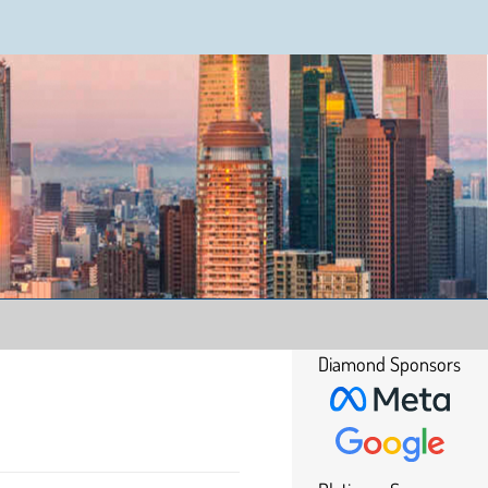
Diamond Sponsors