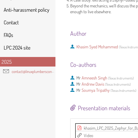
Beyond the mechanics, we’ll discuss the p
Anti-harassment policy
enough to live elsewhere.
Contact
Author
FAQs
Khasim Syed Mohammed
LPC 2024 site
(
Texas Instru
2025
Co-authors
contact@linuxplumbersconf.org
Mr
Amneesh Singh
(
Texas Instruments
)
Mr
Andrew Davis
(
Texas Instruments
)
Mr
Soumya Tripathy
(
Texas Instruments
)
Presentation materials
khasim_LPC_2025_Zephyr_for_Ba
Video