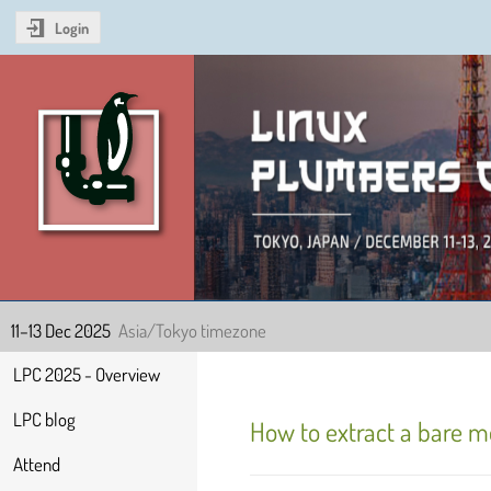
Login
Linux Plumbers Confer
11–13 Dec 2025
Asia/Tokyo timezone
Event
LPC 2025 - Overview
menu
LPC blog
How to extract a bare me
Attend