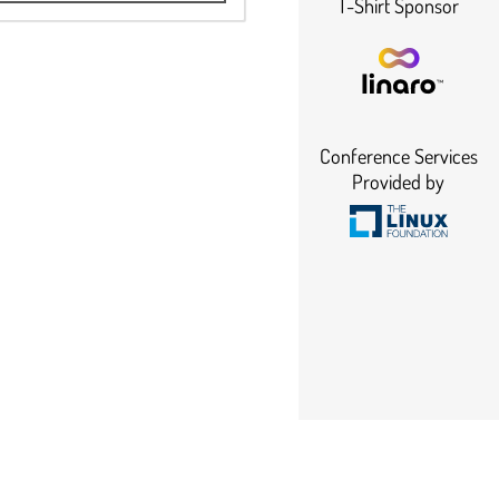
T-Shirt Sponsor
Conference Services
Provided by