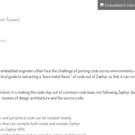
Embedded & Internet of Th
Mori Tower)
ments
)
t embedded engineers often face the challenge of porting code across environment
ctical guide to extracting a “bare metal flavor” of code out of Zephyr so that it can r
lution, it is making the code stay out of common code base, not following Zephyr sta
reviews of design architecture and the source code.
n and peripheral code can be isolated cleanly
rs that can compile both inside and outside Zephyr
 on Zephyr APIs
eripheral driver and reusing it in a bare-metal project