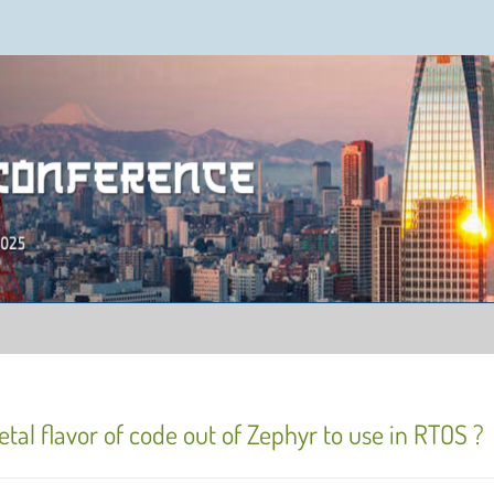
ence 2025
tal flavor of code out of Zephyr to use in RTOS ?