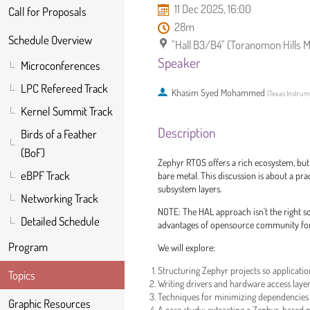
11 Dec 2025, 16:00
Call for Proposals
28m
Schedule Overview
"Hall B3/B4" (Toranomon Hills 
Speaker
Microconferences
LPC Refereed Track
Khasim Syed Mohammed
(
Texas Instru
Kernel Summit Track
Description
Birds of a Feather
(BoF)
Zephyr RTOS offers a rich ecosystem, bu
eBPF Track
bare metal. This discussion is about a pra
subsystem layers.
Networking Track
NOTE: The HAL approach isn't the right so
Detailed Schedule
advantages of opensource community for 
Program
We will explore:
Structuring Zephyr projects so applicatio
Topics
Writing drivers and hardware access laye
Techniques for minimizing dependencies
Graphic Resources
A case study: extracting a Zephyr-based p