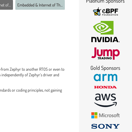
Platinum Sponsors
ings MC
Embedded & Internet of Things MC
Gold Sponsors
s—from Zephyr to another RTOS or even to
un independently of Zephyr’s driver and
ndards or coding principles, not gaining