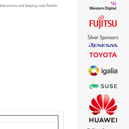
abstractions and keeping code flexible
Silver Sponsors