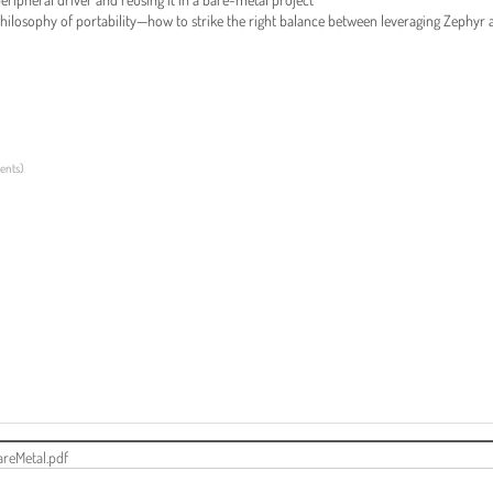
hilosophy of portability—how to strike the right balance between leveraging Zephyr 
ments
)
reMetal.pdf