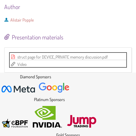
Author
Alistair Popple
Presentation materials
struct page for DEVICE_PRIVATE memory discussion.pdf
Video
Diamond Sponsors
Platinum Sponsors
Gold Sponsors