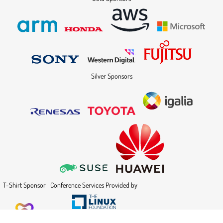
Silver Sponsors
T-Shirt Sponsor
Conference Services Provided by