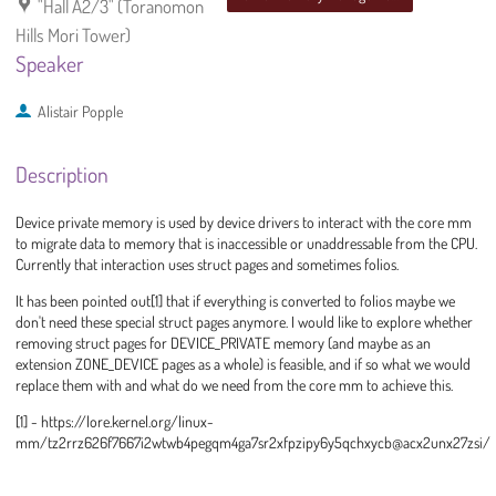
"Hall A2/3" (Toranomon
Hills Mori Tower)
Speaker
Alistair Popple
Description
Device private memory is used by device drivers to interact with the core mm
to migrate data to memory that is inaccessible or unaddressable from the CPU.
Currently that interaction uses struct pages and sometimes folios.
It has been pointed out[1] that if everything is converted to folios maybe we
don't need these special struct pages anymore. I would like to explore whether
removing struct pages for DEVICE_PRIVATE memory (and maybe as an
extension ZONE_DEVICE pages as a whole) is feasible, and if so what we would
replace them with and what do we need from the core mm to achieve this.
[1] - https://lore.kernel.org/linux-
mm/tz2rrz626f7667i2wtwb4pegqm4ga7sr2xfpzipy6y5qchxycb@acx2unx27zsi/