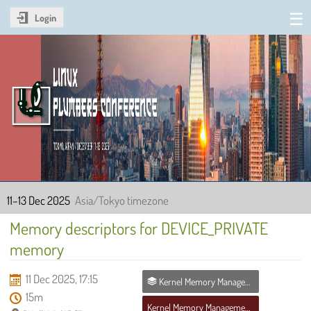
Login
Linux Plumbers Conference
2025
11–13 Dec 2025
Asia/Tokyo timezone
Memory descriptors for DEVICE_PRIVATE
memory
11 Dec 2025, 17:15
Kernel Memory Management MC
15m
Kernel Memory Management MC