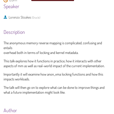
Speaker
Lorenzo Stoakes
(
Oracle
)
Description
The anonymous memory reverse mapping is complicated, confusing and
entails
overhead both in terms of locking and kernel metadata.
This talk explores how it functions in practice, how it interacts with other
aspects of mm as well as real-world impact of the current implementation.
Importantly it will examine how anon_vma locking functions and how this
impacts workloads.
The talk will then go on to explore what can be done to improve things and
what a future implementation might look like.
Author