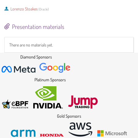
Lorenzo Stoakes
(
Oracle
)
Presentation materials
There are no materials yet.
Diamond Sponsors
Platinum Sponsors
Gold Sponsors