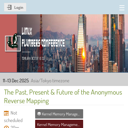
Login
Linux Plumbers Conference
2025
11–13 Dec 2025
Asia/Tokyo timezone
The Past, Present & Future of the Anonymous
Reverse Mapping
Not
Kernel Memory Management MC
scheduled
Kernel Memory Management MC
20m