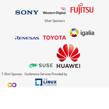
Silver Sponsors
T-Shirt Sponsor
Conference Services Provided by
Powered by
Indico