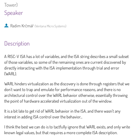
Tower)
Speaker
Radim Krčmář
(
Ventana Micro Systems
)
Description
A RISC-V ISA has a lot of variables, and the ISA string describes a small subset
of those variables, so some of the remaining ones are current discovered by
directly interacting with the ISA implementation through trial and error
(WARL).
WARL hinders virtualization as the discovery is done through registers that we
don't want to trap and emulate for performance reasons, and there is no
architectural control over the WARL behavior otherwise, essentially throwing
the point of hardware accelerated virtualization out of the window.
It is a bit late to get rid of WARL behavior in the ISA, and there wasn't any
interest in adding ISA control over the behavior...
I think the best we can do is to tactfully ignore that WARL exists, and only write
known legal values, but that requires a more complete ISA description.