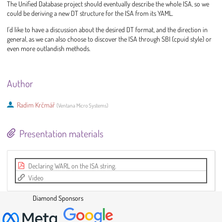
The Unified Database project should eventually describe the whole ISA, so we
could be deriving a new DT structure for the ISA from its YAML.
I'd like to have a discussion about the desired DT format, and the direction in
general, as we can also choose to discover the ISA through SBI (cpuid style) or
even more outlandish methods.
Author
Radim Krčmář
(
Ventana Micro Systems
)
Presentation materials
Declaring WARL on the ISA string.
Video
Diamond Sponsors