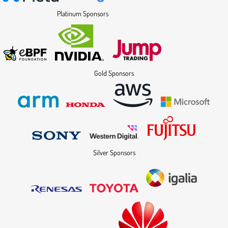
Platinum Sponsors
Gold Sponsors
Silver Sponsors