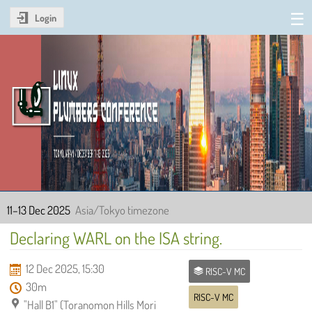
Login
Linux Plumbers Conference
2025
11–13 Dec 2025
Asia/Tokyo timezone
Declaring WARL on the ISA string.
12 Dec 2025, 15:30
RISC-V MC
30m
RISC-V MC
"Hall B1" (Toranomon Hills Mori