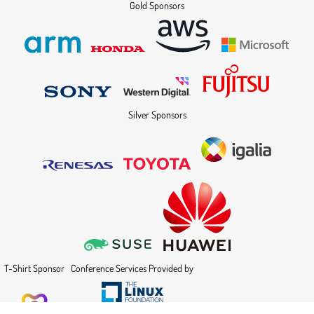
Gold Sponsors
Silver Sponsors
T-Shirt Sponsor
Conference Services Provided by