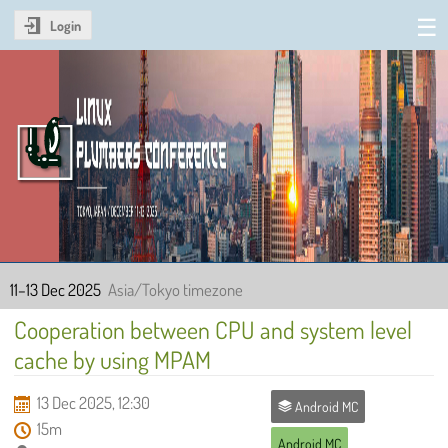
Login
Linux Plumbers Conference
2025
11–13 Dec 2025
Asia/Tokyo timezone
Cooperation between CPU and system level
cache by using MPAM
13 Dec 2025, 12:30
Android MC
15m
Android MC