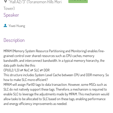
"Hall A2/3" (Toranomon Hills Mori
Tower)
Speaker
Yiwei Huang
Description
MPAM (Memory System Resource Partitioning and Monitoring) enables fine-
grained control over shared resources such as CPU caches, memory
bandwidth, and interconnect bandwidth. In a typical memory hierarchy, the
data path looks like this:
CPU(L2/L3) ⇄ NoC ⇄ SLC ⇄ DDR
This structure includes System Level Cache between CPU and DDR memory. So
how to make SLC more efficient?
MPAM will assign PartID tags to data transaction. However, some MSCs such as
SLC do not natively support these tags. Therefore, a mechanism is required to
enable SLC to leverage the adjustments made by MPAM. This mechanism would
allow tasks to be allocated to SLC based on these tags, enabling performance
and energy efficiency improvements as needed.