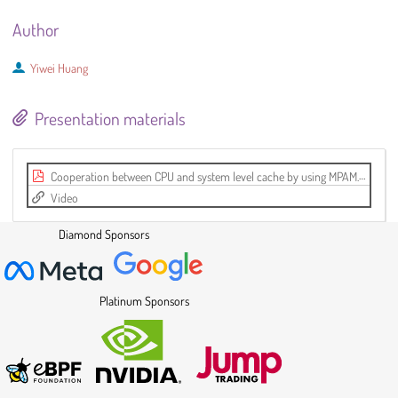
Author
Yiwei Huang
Presentation materials
Cooperation between CPU and system level cache by using MPAM.pdf
Video
Diamond Sponsors
Platinum Sponsors