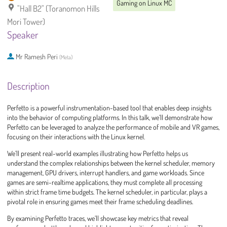
Gaming on Linux MC
"Hall B2" (Toranomon Hills
Mori Tower)
Speaker
Mr
Ramesh Peri
(
Meta
)
Description
Perfetto is a powerful instrumentation-based tool that enables deep insights
into the behavior of computing platforms. In this talk, we’ll demonstrate how
Perfetto can be leveraged to analyze the performance of mobile and VR games,
focusing on their interactions with the Linux kernel.
We’ll present real-world examples illustrating how Perfetto helps us
understand the complex relationships between the kernel scheduler, memory
management, GPU drivers, interrupt handlers, and game workloads. Since
games are semi-realtime applications, they must complete all processing
within strict frame time budgets. The kernel scheduler, in particular, plays a
pivotal role in ensuring games meet their frame scheduling deadlines.
By examining Perfetto traces, we’ll showcase key metrics that reveal