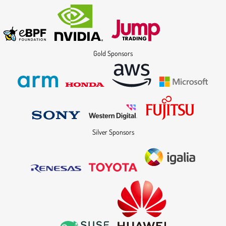
Gold Sponsors
Silver Sponsors