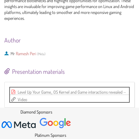
performance bottlenecks and highlight opportunities for optimization. These
insights are invaluable for improving game performance on Linux and Android
platforms, ultimately leading to smoother and more responsive gaming
experiences.
Author
Mr
Ramesh Peri
(
Meta
)
Presentation materials
Level Up Your Game_ OS Kernel and Game interactions revealed with Perfetto.pdf
Video
Diamond Sponsors
Platinum Sponsors