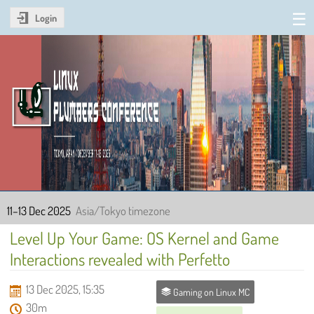
Login
Linux Plumbers Conference
2025
11–13 Dec 2025
Asia/Tokyo timezone
Level Up Your Game: OS Kernel and Game
Interactions revealed with Perfetto
13 Dec 2025, 15:35
Gaming on Linux MC
30m