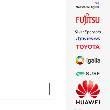
Silver Sponsors