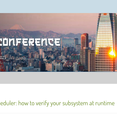
ence 2025
eduler: how to verify your subsystem at runtime