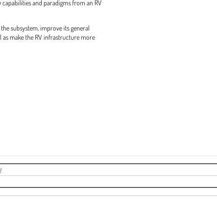
w capabilities and paradigms from an RV
n the subsystem, improve its general
 as make the RV infrastructure more
f