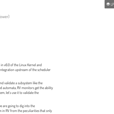
LP
 Tower)
in v6.0 of the Linux Kernel and
 integration upstream of the scheduler
d validate a subsystem like the
d automata, RV monitors get the ability
m, let's use it to validate the
e are going to dig into the
 in RV from the peculiarities that only