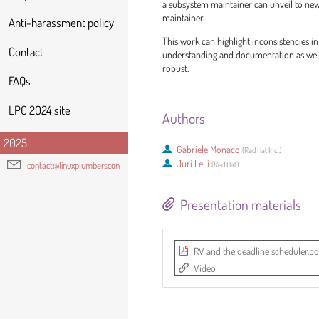
a subsystem maintainer can unveil to ne
maintainer.
Anti-harassment policy
This work can highlight inconsistencies i
Contact
understanding and documentation as well
robust.
FAQs
LPC 2024 site
Authors
2025
Gabriele Monaco
(
Red Hat Inc.
)
Juri Lelli
(
Red Hat
)
contact@linuxplumbersconf.org
Presentation materials
RV and the deadline scheduler.pd
Video