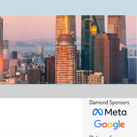
Diamond Sponsors