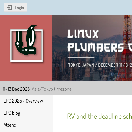
Login
Linux Plumbers Confer
11–13 Dec 2025
Asia/Tokyo timezone
Event
LPC 2025 - Overview
menu
LPC blog
RV and the deadline sch
Attend