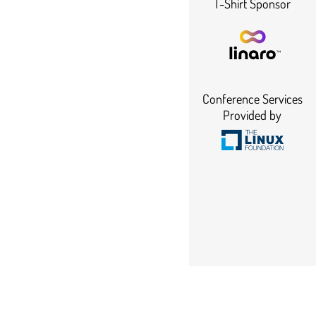
T-Shirt Sponsor
Conference Services
Provided by