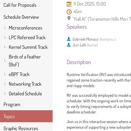
11 Dec 2025, 15:00
Call for Proposals
45m
Schedule Overview
"Hall A1" (Toranomon Hills Mori
Speakers
Microconferences
LPC Refereed Track
Gabriele Monaco
(
Red Hat Inc.
)
Juri Lelli
(
Red Hat
)
Kernel Summit Track
Birds of a Feather
Description
(BoF)
eBPF Track
Runtime Verification (RV) was introduced 
regained some traction recently with the
Networking Track
and rtapp models.
Detailed Schedule
RV was successfully employed to model an
scheduler. With the ongoing work on time
Program
to verify timing requirements of a subsyste
deadline scheduler.
Topics
Join us in this interactive session where w
experience of supporting a new subsystem
Graphic Resources