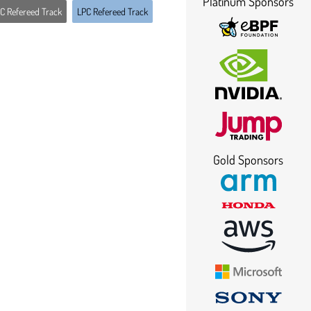
Platinum Sponsors
C Refereed Track
LPC Refereed Track
Gold Sponsors