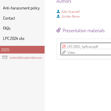
Authors
Anti-harassment policy
Adin Scannell
Jordan Rome
Contact
FAQs
Presentation materials
LPC 2024 site
LPC 2025_ bpftrace.pdf
2025
Video
contact@linuxplumbersconf.org