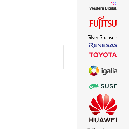
Silver Sponsors