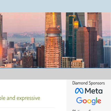
Diamond Sponsors
ble and expressive