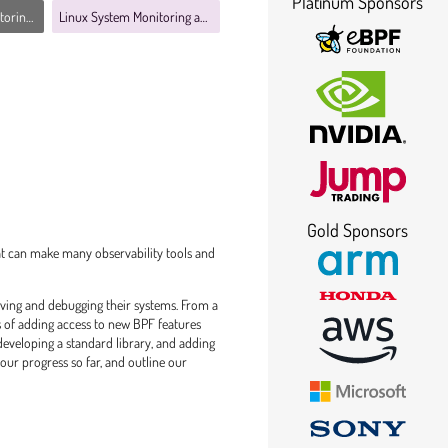
Platinum Sponsors
bility MC
Linux System Monitoring and Observability MC
Gold Sponsors
at can make many observability tools and
rving and debugging their systems. From a
ss of adding access to new BPF features
 developing a standard library, and adding
 our progress so far, and outline our