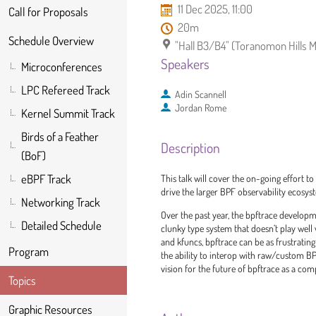
11 Dec 2025, 11:00
Call for Proposals
20m
Schedule Overview
"Hall B3/B4" (Toranomon Hills 
Speakers
Microconferences
LPC Refereed Track
Adin Scannell
Jordan Rome
Kernel Summit Track
Birds of a Feather
Description
(BoF)
eBPF Track
This talk will cover the on-going effort t
drive the larger BPF observability ecosyste
Networking Track
Over the past year, the bpftrace develop
Detailed Schedule
clunky type system that doesn’t play well
and kfuncs, bpftrace can be as frustrating
Program
the ability to interop with raw/custom BPF
vision for the future of bpftrace as a co
Topics
Graphic Resources