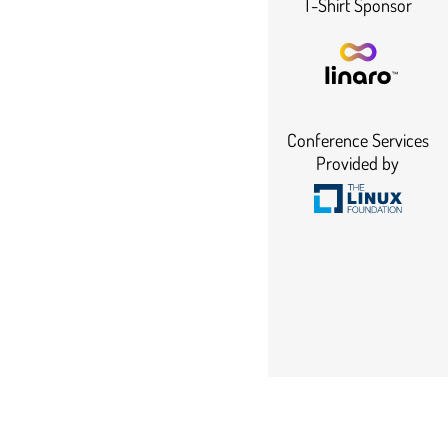
T-Shirt Sponsor
Conference Services
Provided by