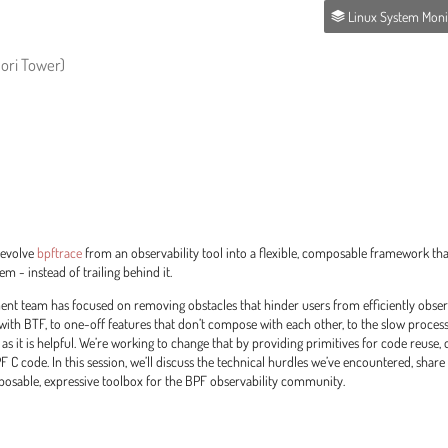
Linux System Monitoring and Observa
Mori Tower)
o evolve
bpftrace
from an observability tool into a flexible, composable framework th
m - instead of trailing behind it.
ment team has focused on removing obstacles that hinder users from efficiently obse
 with BTF, to one-off features that don’t compose with each other, to the slow proce
 as it is helpful. We’re working to change that by providing primitives for code reuse,
 C code. In this session, we’ll discuss the technical hurdles we’ve encountered, share
mposable, expressive toolbox for the BPF observability community.