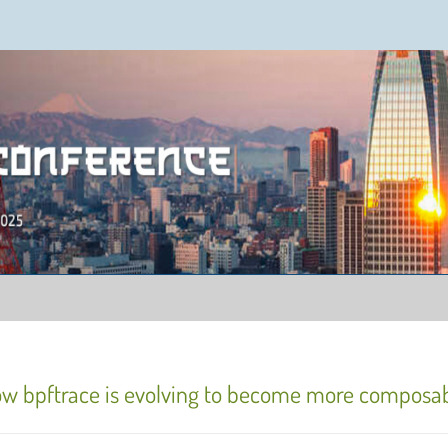
ence 2025
ow bpftrace is evolving to become more composa