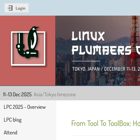
Login
Linux Plumbers Confer
11–13 Dec 2025
Asia/Tokyo timezone
Event
LPC 2025 - Overview
menu
LPC blog
From Tool To ToolBox: H
Attend