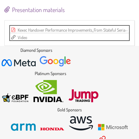
Presentation materials
Kexec Handover Performance Improvements_From Stateful Serialization to a Scalable, Stateless KHO Design (LPC 2025).pdf
Video
Diamond Sponsors
Platinum Sponsors
Gold Sponsors