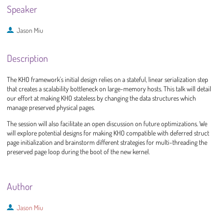
Speaker
Jason Miu
Description
The KHO framework's initial design relies on a stateful, linear serialization step
that creates a scalability bottleneck on large-memory hosts. This talk will detail
our effort at making KHO stateless by changing the data structures which
manage preserved physical pages.
The session will also facilitate an open discussion on future optimizations. We
will explore potential designs for making KHO compatible with deferred struct
page initialization and brainstorm different strategies for multi-threading the
preserved page loop during the boot of the new kernel.
Author
Jason Miu