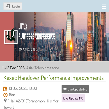
Login
Linux Plumbers Conference
2025
11–13 Dec 2025
Asia/Tokyo timezone
Kexec Handover Performance Improvements
13 Dec 2025, 16:00
Live Update MC
15m
Live Update MC
"Hall A2/3" (Toranomon Hills Mori
Tower)