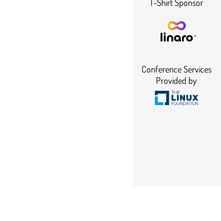
T-Shirt Sponsor
Conference Services
Provided by