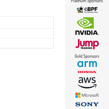
Platinum Sponsors
Gold Sponsors