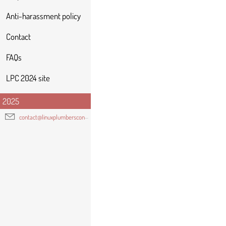
Anti-harassment policy
Contact
FAQs
LPC 2024 site
2025
contact@linuxplumbersconf.org