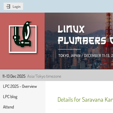
Login
Linux Plumbers Confer
11–13 Dec 2025
Asia/Tokyo timezone
Event
LPC 2025 - Overview
menu
LPC blog
Details for Saravana K
Attend