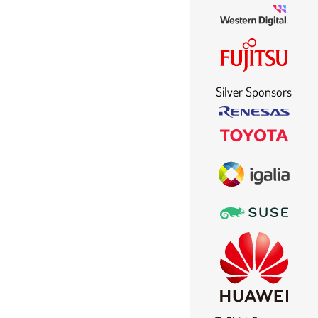
Silver Sponsors