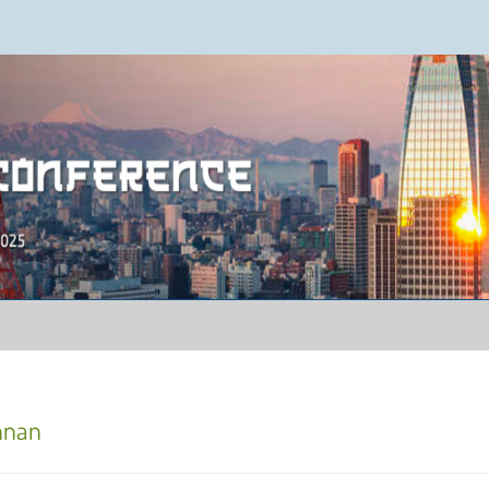
ence 2025
annan