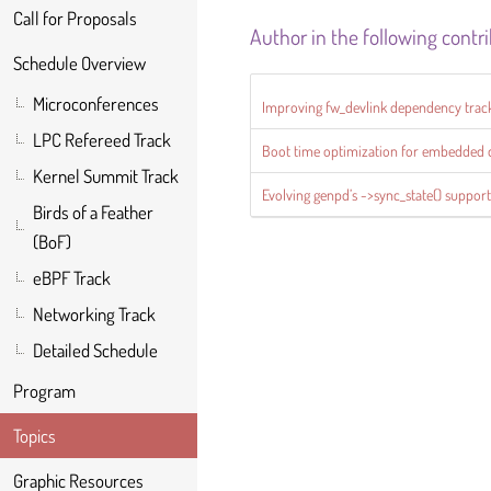
Call for Proposals
Author in the following contr
Schedule Overview
Microconferences
Improving fw_devlink dependency trac
LPC Refereed Track
Boot time optimization for embedded 
Kernel Summit Track
Evolving genpd’s ->sync_state() suppor
Birds of a Feather
(BoF)
eBPF Track
Networking Track
Detailed Schedule
Program
Topics
Graphic Resources