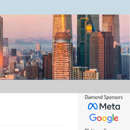
Diamond Sponsors