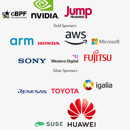
Gold Sponsors
Silver Sponsors