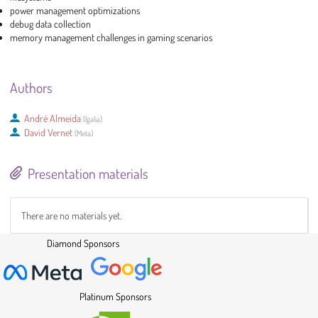
power management optimizations
debug data collection
memory management challenges in gaming scenarios
Authors
André Almeida
(
Igalia
)
David Vernet
(
Meta
)
Presentation materials
There are no materials yet.
Diamond Sponsors
Platinum Sponsors