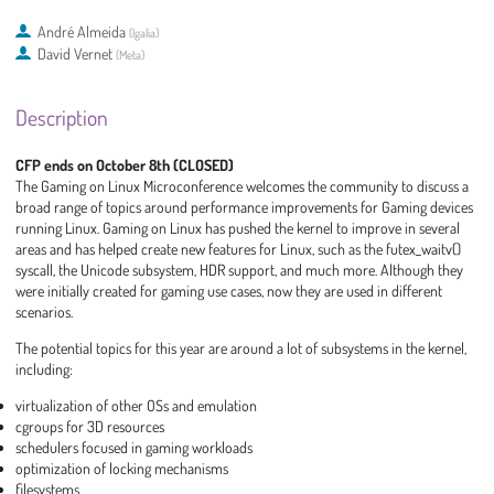
André Almeida
(
Igalia
)
David Vernet
(
Meta
)
Description
CFP ends on October 8th (CLOSED)
The Gaming on Linux Microconference welcomes the community to discuss a
broad range of topics around performance improvements for Gaming devices
running Linux. Gaming on Linux has pushed the kernel to improve in several
areas and has helped create new features for Linux, such as the futex_waitv()
syscall, the Unicode subsystem, HDR support, and much more. Although they
were initially created for gaming use cases, now they are used in different
scenarios.
The potential topics for this year are around a lot of subsystems in the kernel,
including:
virtualization of other OSs and emulation
cgroups for 3D resources
schedulers focused in gaming workloads
optimization of locking mechanisms
filesystems