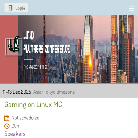
Login
Linux Plumbers Conference
2025
11–13 Dec 2025
Asia/Tokyo timezone
Gaming on Linux MC
Not scheduled
20m
Speakers