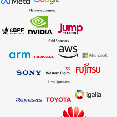
Platinum Sponsors
Gold Sponsors
Silver Sponsors