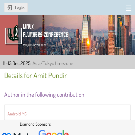
Login
Linux Plumbers Conference
2025
11–13 Dec 2025
Asia/Tokyo timezone
Details for Amit Pundir
Author in the following contribution
Android MC
Diamond Sponsors