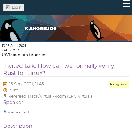
Login
KANGREJOS
13–15 Sept 2021
LPC Virtual
US/Mountain timezone
Invited talk: How can we formally verify
Rust for Linux?
13 Sept 2021, 11:45
Kangrejos
30m
Refereed Track/Virtual-Room (LPC Virtual)
Speaker
Alastair Reid
Description