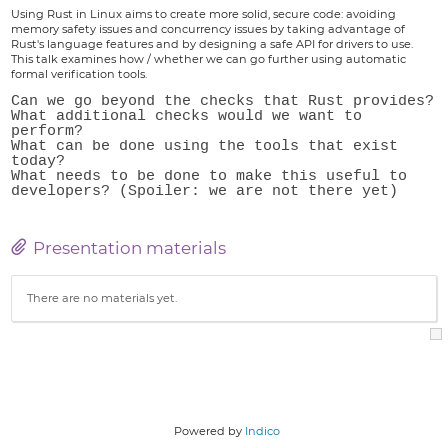
Using Rust in Linux aims to create more solid, secure code: avoiding
memory safety issues and concurrency issues by taking advantage of
Rust's language features and by designing a safe API for drivers to use.
This talk examines how / whether we can go further using automatic
formal verification tools.
Can we go beyond the checks that Rust provides?

What additional checks would we want to 
perform?

What can be done using the tools that exist 
today?

What needs to be done to make this useful to 
Presentation materials
There are no materials yet.
Powered by
Indico