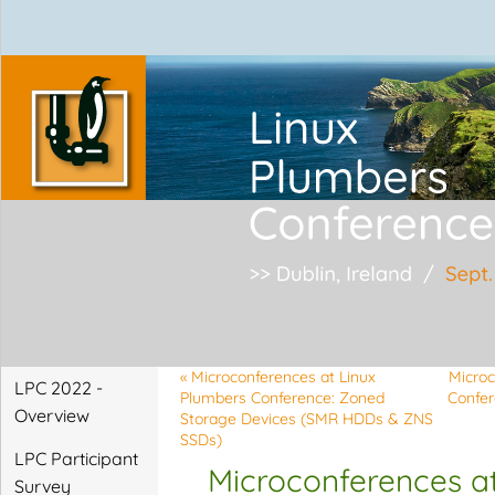
Linux Plumbers Confe
«
Microconferences at Linux
Microc
LPC 2022 -
Plumbers Conference: Zoned
Confer
Overview
Storage Devices (SMR HDDs & ZNS
SSDs)
LPC Participant
Microconferences at
Survey