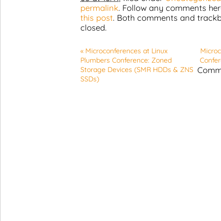
permalink
. Follow any comments her
this post
. Both comments and trackb
closed.
«
Microconferences at Linux
Microc
Plumbers Conference: Zoned
Confer
Comme
Storage Devices (SMR HDDs & ZNS
SSDs)