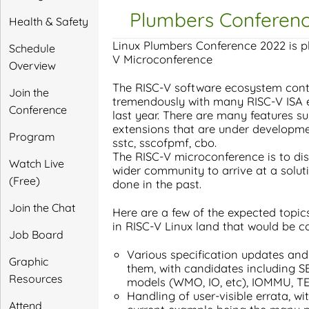
Plumbers Conferenc
Health & Safety
Linux Plumbers Conference 2022 is pl
Schedule
V Microconference
Overview
The RISC-V software ecosystem cont
Join the
tremendously with many RISC-V ISA e
Conference
last year. There are many features su
extensions that are under developme
Program
sstc, sscofpmf, cbo.
The RISC-V microconference is to dis
Watch Live
wider community to arrive at a solut
(Free)
done in the past.
Join the Chat
Here are a few of the expected topi
in RISC-V Linux land that would be co
Job Board
Various specification updates and
Graphic
them, with candidates including S
Resources
models (WMO, IO, etc), IOMMU, T
Handling of user-visible errata, w
Attend