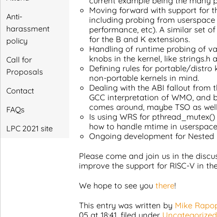
current example being the many pr
Moving forward with support for t
Anti-
including probing from userspac
harassment
performance, etc). A similar set of i
for the B and K extensions.
policy
Handling of runtime probing of v
knobs in the kernel, like strings.h 
Call for
Defining rules for portable/distro
Proposals
non-portable kernels in mind.
Dealing with the ABI fallout from
Contact
GCC interpretation of WMO, and b
comes around, maybe TSO as well
FAQs
Is using WRS for pthread_mutex() 
how to handle mtime in userspac
LPC 2021 site
Ongoing development for Nested 
Please come and join us in the disc
improve the support for RISC-V in the
We hope to see you
there
!
This entry was written by
Mike Rapo
05 at 18:41
, filed under
Uncategorized