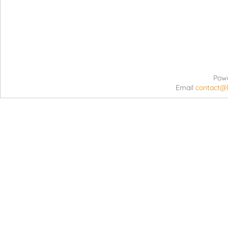
Pow
Email
contact@l