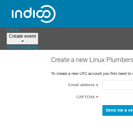
Home
Create event
Room booking
Create a new Linux Plumber
To create a new LPC account you first need to 
Email address
*
CAPTCHA
*