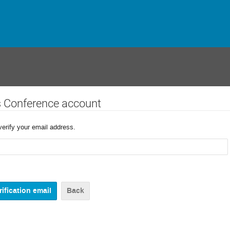
s Conference account
verify your email address.
Back