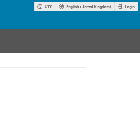
UTC
English (United Kingdom)
Login