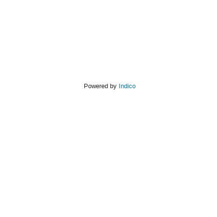
Powered by
Indico