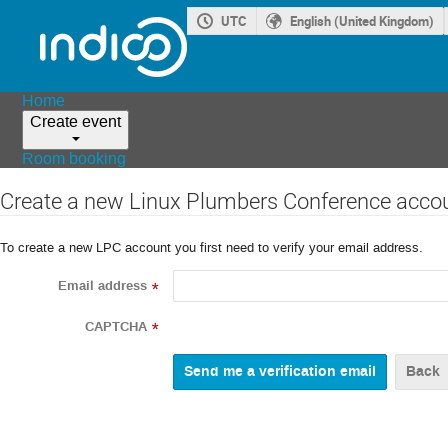
UTC
English (United Kingdom)
Home
Create event
Room booking
Create a new Linux Plumbers Conference acco
To create a new LPC account you first need to verify your email address.
Email address
*
CAPTCHA
*
Back