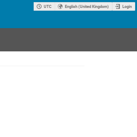
UTC
English (United Kingdom)
Login