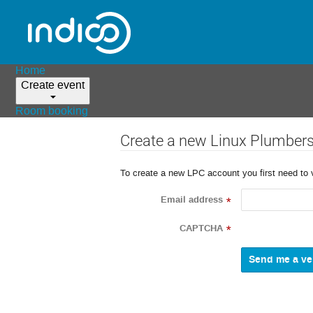
Home
Create event
Room booking
Create a new Linux Plumber
To create a new LPC account you first need to 
Email address
*
CAPTCHA
*