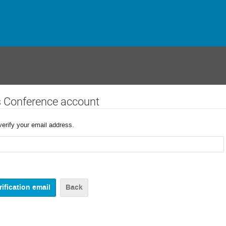
s Conference account
verify your email address.
Back