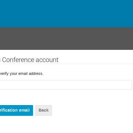
s Conference account
verify your email address.
Back