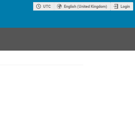
UTC
English (United Kingdom)
Login