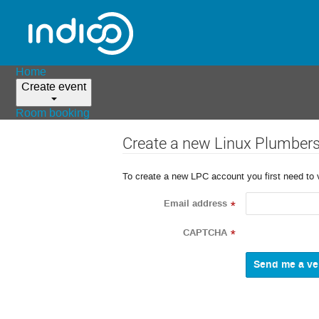
Home
Create event
Room booking
Create a new Linux Plumber
To create a new LPC account you first need to 
Email address
*
CAPTCHA
*