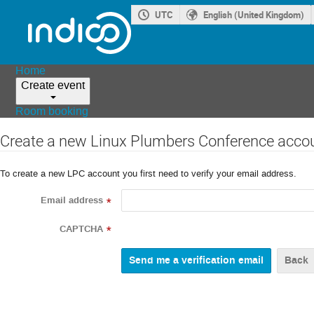
UTC
English (United Kingdom)
Home
Create event
Room booking
Create a new Linux Plumbers Conference acco
To create a new LPC account you first need to verify your email address.
Email address
*
CAPTCHA
*
Back