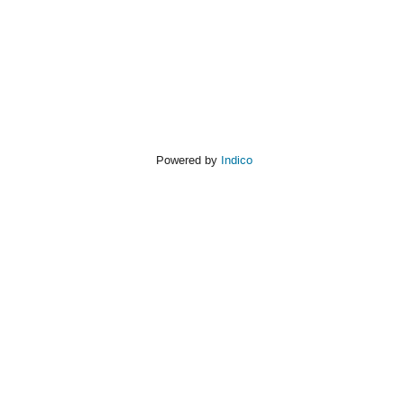
Powered by
Indico