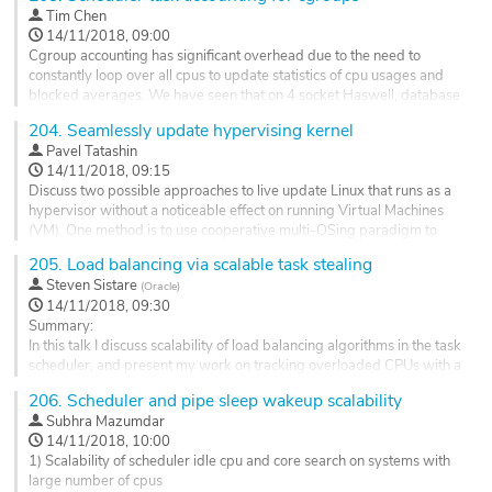
Tim Chen
14/11/2018, 09:00
Cgroup accounting has significant overhead due to the need to
constantly loop over all cpus to update statistics of cpu usages and
blocked averages. We have seen that on 4 socket Haswell, database
benchmarks like TPCC have 8% performance regression at the time
204.
Seamlessly update hypervising kernel
of Haswell and 4.4 kernel when it is run under cgroup. On recent
Pavel Tatashin
Cannon Lake platform using latest PCIE SSDs and 4.18 kernel, the...
14/11/2018, 09:15
Go
Discuss two possible approaches to live update Linux that runs as a
to
hypervisor without a noticeable effect on running Virtual Machines
contribution
(VM). One method is to use cooperative multi-OSing paradigm to
page
share the same machine between two kernels while the new kernel is
205.
Load balancing via scalable task stealing
booting, and the old kernel is still serving the running VM instances.
Steven Sistare
(
Oracle
)
Allow the new kernel to live migrate the drivers from the...
14/11/2018, 09:30
Go
Summary:
to
In this talk I discuss scalability of load balancing algorithms in the task
contribution
scheduler, and present my work on tracking overloaded CPUs with a
page
bitmap, and using the bitmap to steal tasks when CPUs become idle.
206.
Scheduler and pipe sleep wakeup scalability
Abstract:
Subhra Mazumdar
The scheduler balances load across a system by pushing waking
14/11/2018, 10:00
tasks to idle CPUs, and by pulling tasks from busy CPUs when a CPU
1) Scalability of scheduler idle cpu and core search on systems with
becomes idle. Efficient scaling is a...
large number of cpus