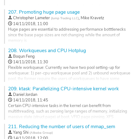
Go
Current select_idle_sibling first tries to find a fully idle core using
to
207.
Promoting huge page usage
select_idle_core which can potentially search all cores and if it fails it
contribution
finds any idle cpu using select_idle_cpu. select_idle_cpu can
,
Christopher Lameter
Mike Kravetz
(
Jump Trading LLC
)
page
potentially search all cpus in the llc domain. These don't scale for large
14/11/2018, 11:00
llc domains and will...
Huge pages are essential to addressing performance botttlenecks
since the base page sizes are not changing while the amount of
Go
memory is
to
ever increasing. Huge pages can address TLB misses but also
contribution
208.
Workqueues and CPU Hotplug
memmory
page
Boqun Feng
overhead in the Linux kernel that arises through page faults and other
14/11/2018, 11:30
compute intensive processing of small pages. Huge pages are
Flexible workqueue: Currently we have two pool setting-up for
required
workqueue: 1) per-cpu workqueue pool and 2) unbound workqueue
with contemporary high speed NVME ssds to reach...
pool, the former require the users of workqueues to have some
Go
knowledge of cpu online state, as shown in:
209.
ktask: Parallelizing CPU-intensive kernel work
to
https://lore.kernel.org/lkml/20180625224332.10596-2-
Daniel Jordan
contribution
paulmck@linux.vnet.ibm.com/T/#u
14/11/2018, 11:45
page
Certain CPU-intensive tasks in the kernel can benefit from
While the latter (unbound workqueue) only has one pool per-NUMA,
multithreading, such as zeroing large ranges of memory, initializing
and that may...
massive state (struct page) at boot, VFIO page pinning, XFS
quotacheck, and freeing memory on munmap/exit. There is currently
Go
211.
Reducing the number of users of mmap_sem
no interface that provides this service. ktask is a framework built on
to
Yang Shi
(
Alibaba Group
)
workqueues that splits up the work, chooses the number of threads
contribution
14/11/2018, 12:00