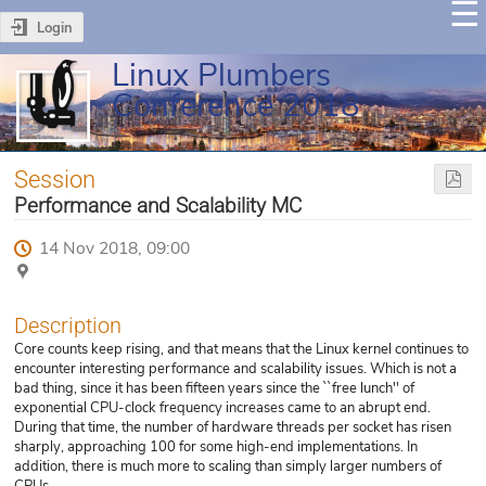
Login
Linux Plumbers
Conference 2018
Session
Performance and Scalability MC
14 Nov 2018, 09:00
Description
Core counts keep rising, and that means that the Linux kernel continues to
encounter interesting performance and scalability issues. Which is not a
bad thing, since it has been fifteen years since the ``free lunch'' of
exponential CPU-clock frequency increases came to an abrupt end.
During that time, the number of hardware threads per socket has risen
sharply, approaching 100 for some high-end implementations. In
addition, there is much more to scaling than simply larger numbers of
CPUs.