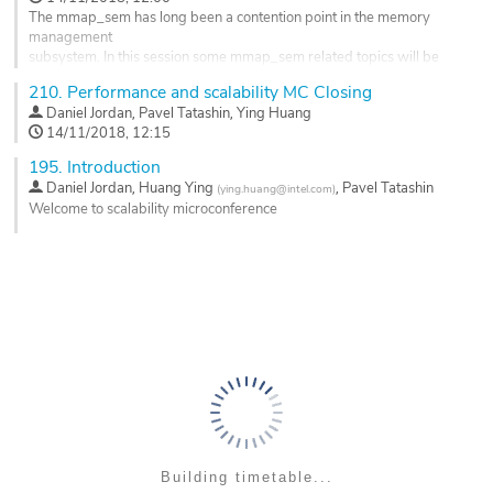
to...
page
The mmap_sem has long been a contention point in the memory
Go
management
to
subsystem. In this session some mmap_sem related topics will be
contribution
discussed. Some optimization has been merged by the upstream
210.
Performance and scalability MC Closing
page
kernel to
,
,
Daniel Jordan
Pavel Tatashin
Ying Huang
solve holding mmap_sem for write for excessive period of time in
14/11/2018, 12:15
munmap path by downgrading write mmap_sem to read. And, some
optimization are under discussion on the mailing list, i.e....
195.
Introduction
,
,
Daniel Jordan
Huang Ying
Pavel Tatashin
(
ying.huang@intel.com
)
Go
Welcome to scalability microconference
to
contribution
Go
page
to
contribution
page
Building timetable...