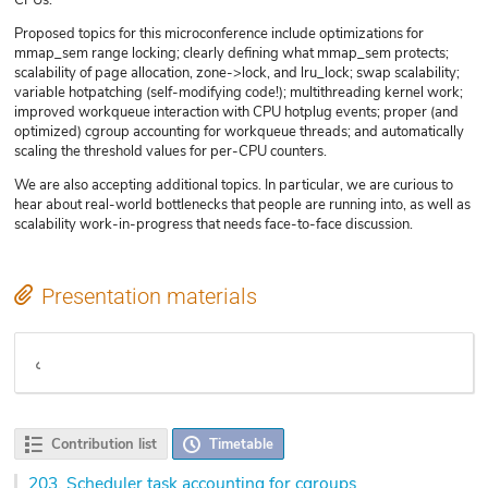
Proposed topics for this microconference include optimizations for
mmap_sem range locking; clearly defining what mmap_sem protects;
scalability of page allocation, zone->lock, and lru_lock; swap scalability;
variable hotpatching (self-modifying code!); multithreading kernel work;
improved workqueue interaction with CPU hotplug events; proper (and
optimized) cgroup accounting for workqueue threads; and automatically
scaling the threshold values for per-CPU counters.
We are also accepting additional topics. In particular, we are curious to
hear about real-world bottlenecks that people are running into, as well as
scalability work-in-progress that needs face-to-face discussion.
Presentation materials
Video
Contribution list
Timetable
203.
Scheduler task accounting for cgroups