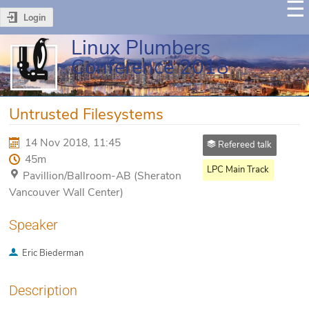
Login
Linux Plumbers
Conference 2018
Untrusted Filesystems
14 Nov 2018, 11:45
Refereed talk
45m
LPC Main Track
Pavillion/Ballroom-AB (Sheraton
Vancouver Wall Center)
Speaker
Eric Biederman
Description