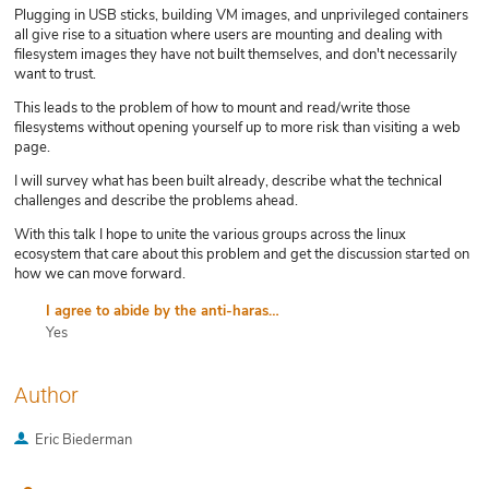
Plugging in USB sticks, building VM images, and unprivileged containers
all give rise to a situation where users are mounting and dealing with
filesystem images they have not built themselves, and don't necessarily
want to trust.
This leads to the problem of how to mount and read/write those
filesystems without opening yourself up to more risk than visiting a web
page.
I will survey what has been built already, describe what the technical
challenges and describe the problems ahead.
With this talk I hope to unite the various groups across the linux
ecosystem that care about this problem and get the discussion started on
how we can move forward.
I agree to abide by the anti-harassment policy
Yes
Author
Eric Biederman