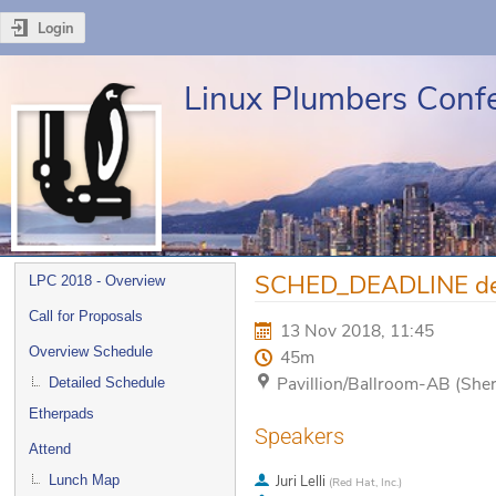
Login
Linux Plumbers Conf
Event
SCHED_DEADLINE desid
LPC 2018 - Overview
menu
Call for Proposals
13 Nov 2018, 11:45
Overview Schedule
45m
Pavillion/Ballroom-AB (She
Detailed Schedule
Etherpads
Speakers
Attend
Lunch Map
Juri Lelli
(
Red Hat, Inc.
)