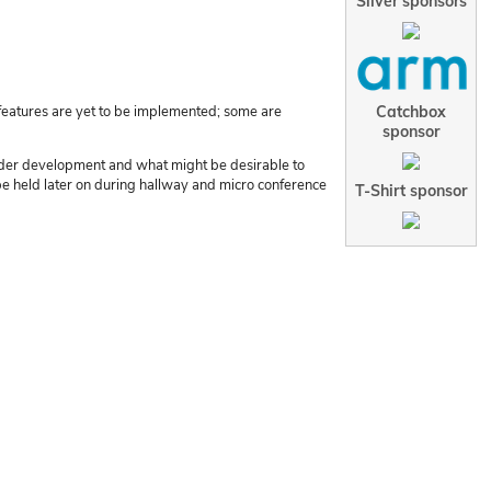
Silver sponsors
Catchbox
features are yet to be implemented; some are
sponsor
s under development and what might be desirable to
t be held later on during hallway and micro conference
T-Shirt sponsor