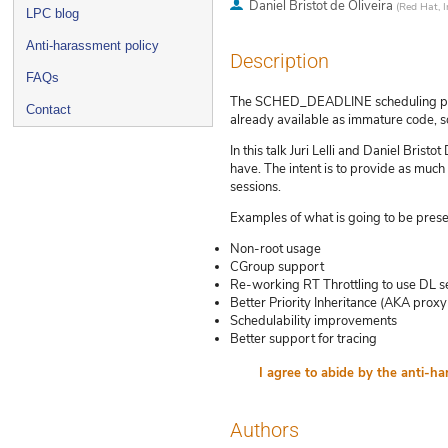
Daniel Bristot de Oliveira
(
Red Hat, I
LPC blog
Anti-harassment policy
Description
FAQs
The SCHED_DEADLINE scheduling policy 
Contact
already available as immature code, s
In this talk Juri Lelli and Daniel Bris
have. The intent is to provide as much
sessions.
Examples of what is going to be prese
Non-root usage
CGroup support
Re-working RT Throttling to use DL s
Better Priority Inheritance (AKA proxy
Schedulability improvements
Better support for tracing
Authors