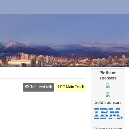
Platinum
sponsors
Refereed talk
LPC Main Track
Gold sponsors