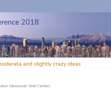
erence 2018
erata and slightly crazy ideas
raton Vancouver Wall Center)