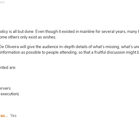
nc.
)
is all but done. Even though it existed in mainline for several years, many 
ome others only exist as wishes.
tot De Oliveira will give the audience in-depth details of what’s missing, what’
 information as possible to people attending, so that a fruitful discussion migh
nted are:
ervers
 execution)
I agree to abide by the anti-harassment policy
Yes