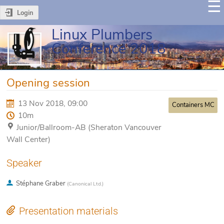
Login
Linux Plumbers
Conference 2018
Opening session
13 Nov 2018, 09:00
Containers MC
10m
Junior/Ballroom-AB (Sheraton Vancouver
Wall Center)
Speaker
Stéphane Graber
(
Canonical Ltd.
)
Presentation materials