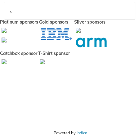
Video
Platinum sponsors
Gold sponsors
Silver sponsors
Catchbox sponsor
T-Shirt sponsor
Powered by
Indico