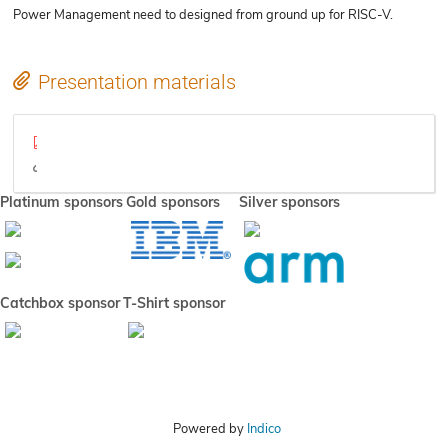
Power Management need to designed from ground up for RISC-V.
Presentation materials
RISC-V Platform Power Management.pdf
Video
Platinum sponsors
Gold sponsors
Silver sponsors
Catchbox sponsor
T-Shirt sponsor
Powered by
Indico