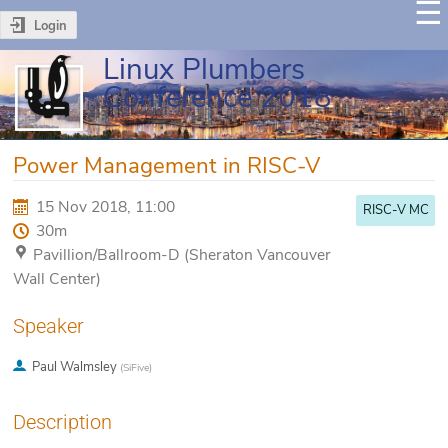
Login
Linux Plumbers
Conference 2018
Power Management in RISC-V
15 Nov 2018, 11:00
RISC-V MC
30m
Pavillion/Ballroom-D (Sheraton Vancouver
Wall Center)
Speaker
Paul Walmsley
(
SiFive
)
Description