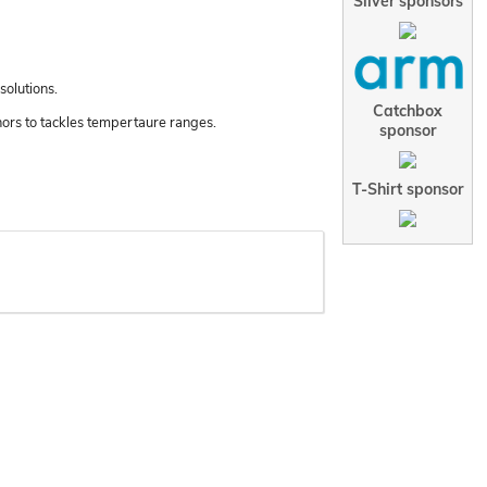
Silver sponsors
solutions.
Catchbox
nors to tackles tempertaure ranges.
sponsor
T-Shirt sponsor