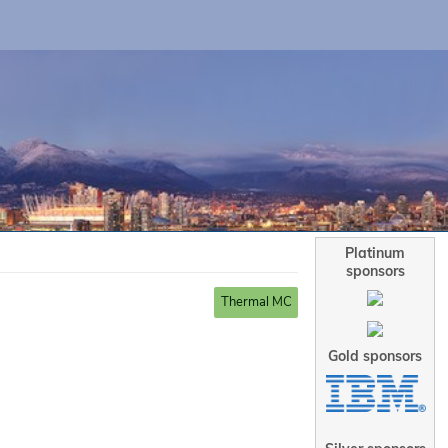
Platinum
sponsors
Thermal MC
Gold sponsors