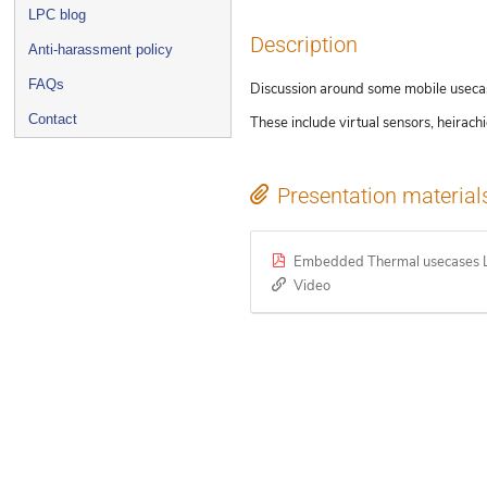
LPC blog
Description
Anti-harassment policy
FAQs
Discussion around some mobile usecases
Contact
These include virtual sensors, heirac
Presentation material
Embedded Thermal usecases L
Video