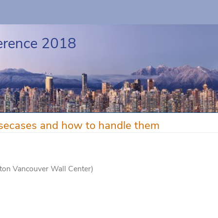
erence 2018
ecases and how to handle them
aton Vancouver Wall Center)