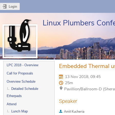
Login
Linux Plumbers Conf
Event
Embedded Thermal us
LPC 2018 - Overview
menu
Call for Proposals
13 Nov 2018, 09:45
Overview Schedule
25m
Pavillion/Ballroom-D (Sher
Detailed Schedule
Etherpads
Speaker
Attend
Lunch Map
Amit Kucheria