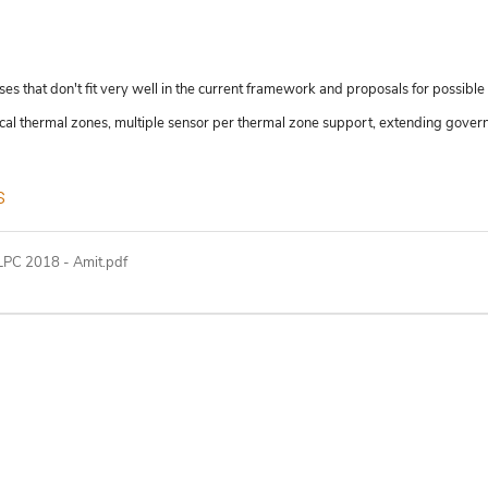
 that don't fit very well in the current framework and proposals for possible 
hical thermal zones, multiple sensor per thermal zone support, extending gover
s
PC 2018 - Amit.pdf