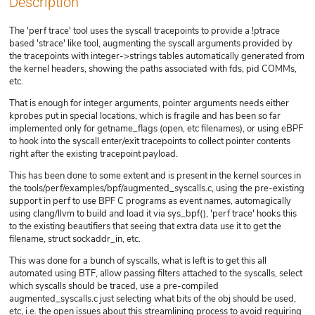
Description
The 'perf trace' tool uses the syscall tracepoints to provide a !ptrace
based 'strace' like tool, augmenting the syscall arguments provided by
the tracepoints with integer->strings tables automatically generated from
the kernel headers, showing the paths associated with fds, pid COMMs,
etc.
That is enough for integer arguments, pointer arguments needs either
kprobes put in special locations, which is fragile and has been so far
implemented only for getname_flags (open, etc filenames), or using eBPF
to hook into the syscall enter/exit tracepoints to collect pointer contents
right after the existing tracepoint payload.
This has been done to some extent and is present in the kernel sources in
the tools/perf/examples/bpf/augmented_syscalls.c, using the pre-existing
support in perf to use BPF C programs as event names, automagically
using clang/llvm to build and load it via sys_bpf(), 'perf trace' hooks this
to the existing beautifiers that seeing that extra data use it to get the
filename, struct sockaddr_in, etc.
This was done for a bunch of syscalls, what is left is to get this all
automated using BTF, allow passing filters attached to the syscalls, select
which syscalls should be traced, use a pre-compiled
augmented_syscalls.c just selecting what bits of the obj should be used,
etc, i.e. the open issues about this streamlining process to avoid requiring