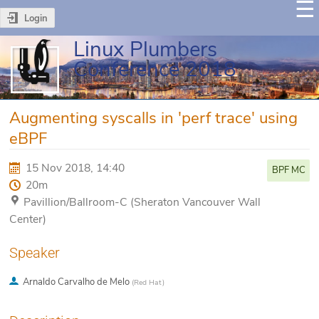
Login
Linux Plumbers
Conference 2018
Augmenting syscalls in 'perf trace' using
eBPF
15 Nov 2018, 14:40
BPF MC
20m
Pavillion/Ballroom-C (Sheraton Vancouver Wall
Center)
Speaker
Arnaldo Carvalho de Melo
(
Red Hat
)