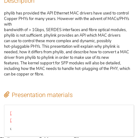
Description
phylib has provided the API Ethernet MAC drivers have used to control
Copper PHYs for many years. However with the advent of MACs/PHYs
with
bandwidth of > 1Gbps, SERDES interfaces and fibre optical modules,
phylib is not sufficient. phylink provides an API which MAC drivers
can use to control these more complex and dynamic, possibly
hot-pluggable PHYs. This presentation will explain why phylink is
needed, how it differs from phylib, and describe how to convert a MAC
driver from phylib to phylink in order to make use of its new
features. The kernel support for SFP modules will also be detailed,
including how the MAC needs to handle hot-plugging of the PHY, which
can be copper or fibre.
Presentation materials
phylink-and-sfp-paper.pdf
phylink-and-sfp-slides.pdf
Video