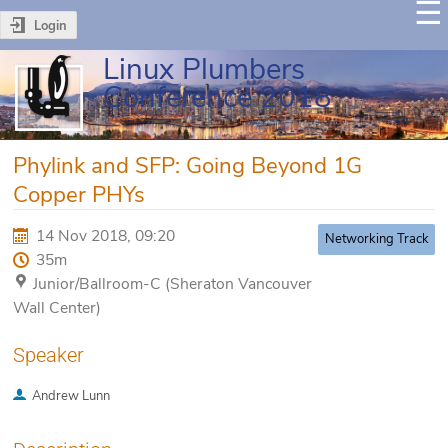
Login
Linux Plumbers
Conference 2018
Phylink and SFP: Going Beyond 1G
Copper PHYs
14 Nov 2018, 09:20
Networking Track
35m
Junior/Ballroom-C (Sheraton Vancouver
Wall Center)
Speaker
Andrew Lunn