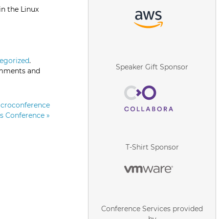
in the Linux
egorized
.
Speaker Gift Sponsor
omments and
icroconference
rs Conference
»
T-Shirt Sponsor
Conference Services provided
by