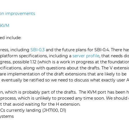
ion
improvements
 KVM
sed include:
ress, including
SBI-0.3
and the future plans for SBI-0.4. There h
 platform specifications, including a
server profile
, that needs di
gress, possible 1.12 (which is a work in progress at the foundation
cifications, along with questions about the drafts. The V extensio
e are implementation of the draft extensions that are likely to be
 eventually be ratified so we need to discuss what exactly user 
n, which is probably part of the drafts. The KVM port has been
n process, which is unlikely to proceed any time soon. We should
t that avoid waiting for the H extension.
Cs currently landing (JH7100, D1)
systems