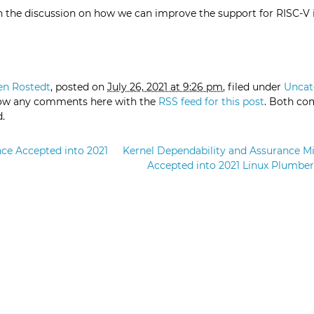
n the discussion on how we can improve the support for RISC-V 
en Rostedt
, posted on
July 26, 2021 at 9:26 pm
, filed under
Uncat
low any comments here with the
RSS feed for this post
. Both c
d.
ce Accepted into 2021
Kernel Dependability and Assurance M
Accepted into 2021 Linux Plumbe