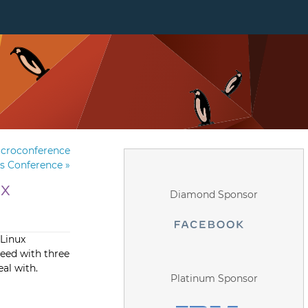
icroconference
rs Conference
»
ux
Diamond Sponsor
 Linux
eed with three
al with.
Platinum Sponsor