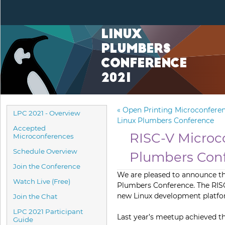
Linux
Plumbers
Conference
2021
«
Open Printing Microconferen
LPC 2021 - Overview
Linux Plumbers Conference
Accepted
RISC-V Microc
Microconferences
Schedule Overview
Plumbers Con
Join the Conference
We are pleased to announce t
Watch Live (Free)
Plumbers Conference. The RIS
new Linux development platform
Join the Chat
LPC 2021 Participant
Last year’s meetup achieved th
Guide