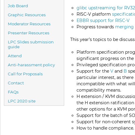
Job Board
glibc upstreaming for RV32
RISC-V platform
specificat
Graphic Resources
EBBR support for RISC-V
Moderator Resources
Progress towards
merging
Presenter Resources
This year’s topics to be discus
LPC Slides submission
guide
Platform specification prog
Attend
significant progress on the
Privileged specification pro
Anti-harassment policy
Support for the
V
and
B
spe
Call for Proposals
particular interest, as ther
Contact
incompatible with what will
compatibility means.
FAQs
H extension / KVM discussio
LPC 2020 site
the H extension ratificatio
other options for a KVM por
Support for the batch of SO
Support for non-coherent 
How to handle compliance.