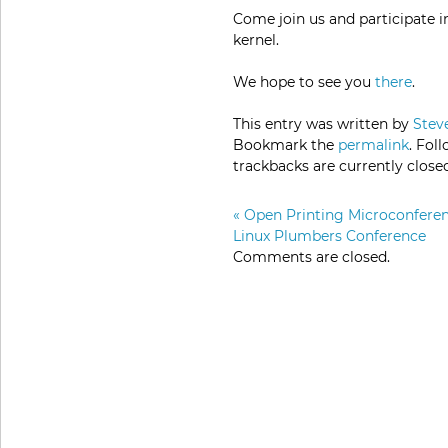
Come join us and participate i
kernel.
We hope to see you
there
.
This entry was written by
Stev
Bookmark the
permalink
. Fol
trackbacks are currently close
«
Open Printing Microconferen
Linux Plumbers Conference
Comments are closed.