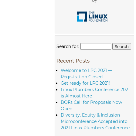
Search for:
Recent Posts
Welcome to LPC 2021 —
Registration Closed
Get ready for LPC 2021!
Linux Plumbers Conference 2021
is Almost Here
BOFs Call for Proposals Now
Open
Diversity, Equity & Inclusion
Microconference Accepted into
2021 Linux Plumbers Conference