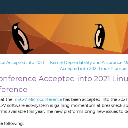
ce Accepted into 2021
Kernel Dependability and Assurance M
Accepted into 2021 Linux Plumbe
onference Accepted into 2021 Lin
ference
hat the
RISC-V Microconference
has been accepted into the 2021
C-V software eco-system is gaining momentum at breakneck sp
s available this year. The new platforms bring new issues to de
e following: