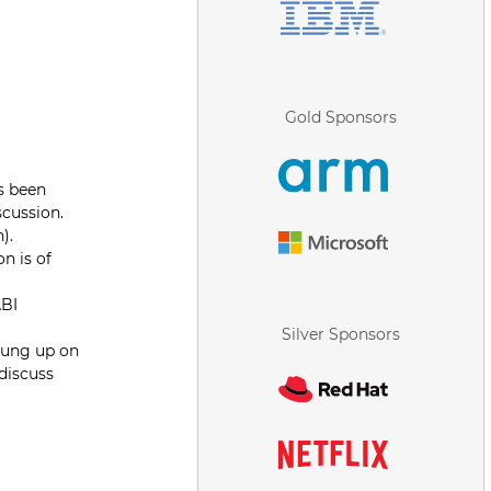
Gold Sponsors
as been
scussion.
).
n is of
ABI
Silver Sponsors
 hung up on
 discuss