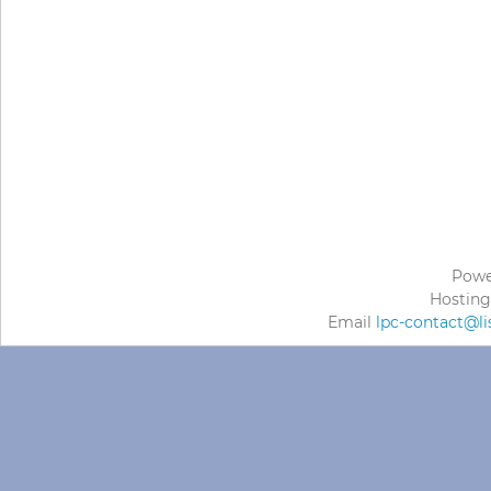
Powe
Hosting
Email
lpc-contact@li