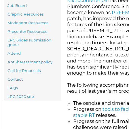
Microconference
has been
Job Board
Plumbers Conference. Sinc
become known as
PREEM
Graphic Resources
patch, has improved the r
Moderator Resources
features of the Linux ker
parts of PREEMPT_RT have 
Presenter Resources
Linux codebase. Examples
LPC Slides submission
resolution timers, lockdep,
guide
SCHED_DEADLINE, RCU_PR
Attend
priority inheritance futex
and more. The number of 
Anti-harassment policy
has been significantly red
Call for Proposals
enough to make their way 
Contact
The following accomplis
FAQs
result of last year’s micro
LPC 2020 site
The osnoise and timerla
Progress on
tools to fa
stable RT
releases.
Progress on the full m
challenges were raised