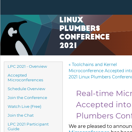
Linux
Plumbers
Conference
2021
«
Toolchains and Kernel
LPC 2021 - Overview
Microconference Accepted int
Accepted
2021 Linux Plumbers Conferen
Microconferences
Schedule Overview
Real-time Mic
Join the Conference
Accepted into
Watch Live (Free)
Plumbers Con
Join the Chat
LPC 2021 Participant
We are pleased to announ
Guide