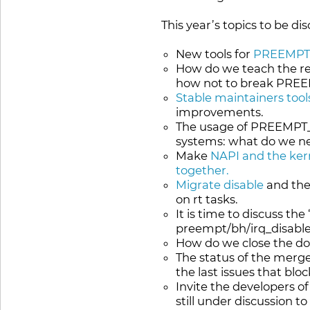
This year’s topics to be di
New tools for
PREEMPT_
How do we teach the res
how not to break PRE
Stable maintainers tool
improvements.
The usage of PREEMPT_R
systems: what do we ne
Make
NAPI and the kern
together.
Migrate disable
and the
on rt tasks.
It is time to discuss the 
preempt/bh/irq_disable(
How do we close the d
The status of the merg
the last issues that blo
Invite the developers o
still under discussion t