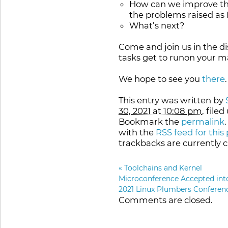
How can we improve the 
the problems raised as
What’s next?
Come and join us in the di
tasks get to runon your 
We hope to see you
there
.
This entry was written by
30, 2021 at 10:08 pm
, file
Bookmark the
permalink
with the
RSS feed for this
trackbacks are currently c
«
Toolchains and Kernel
Microconference Accepted int
2021 Linux Plumbers Conferen
Comments are closed.